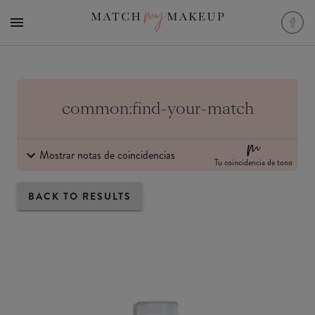
common:find-your-match
Mostrar notas de coincidencias
Tu coincidencia de tono
BACK TO RESULTS