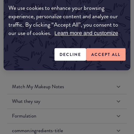
Amazon AU
We use cookies to enhance your browsing
experience, personalize content and analyze our
Amazon UK
traffic. By clicking “Accept All”, you consent to
our use of cookies.
Learn more and customize
Amazon US
DECLINE
ACCEPT ALL
Match My Makeup Notes
What they say
Formulation
common:ingredients-title