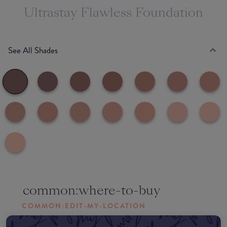
Ultrastay Flawless Foundation
See All Shades
common:where-to-buy
COMMON:EDIT-MY-LOCATION