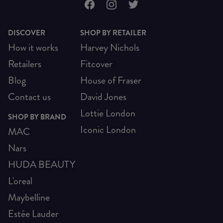
DISCOVER
SHOP BY RETAILER
How it works
Harvey Nichols
Retailers
Fitcover
Blog
House of Fraser
Contact us
David Jones
Lottie London
SHOP BY BRAND
Iconic London
MAC
Nars
HUDA BEAUTY
L'oreal
Maybelline
Estée Lauder