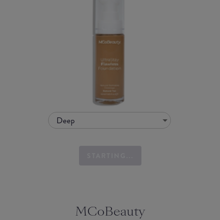
Deep
STARTING...
MCoBeauty