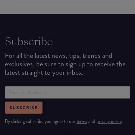
Subscribe
For all the latest news, tips, trends and
exclusives, be sure to sign up to receive the
latest straight to your inbox.
SUBSCRIBE
By clicking subscribe you agree to our
terms
and
privacy policy
.