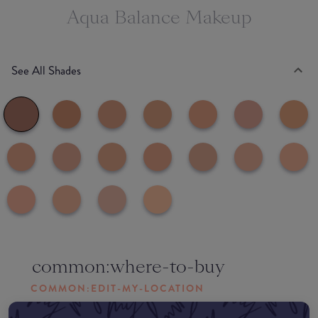
Aqua Balance Makeup
See All Shades
common:where-to-buy
COMMON:EDIT-MY-LOCATION