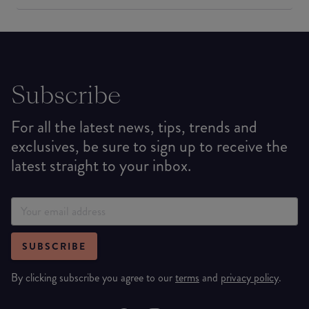
Subscribe
For all the latest news, tips, trends and
exclusives, be sure to sign up to receive the
latest straight to your inbox.
SUBSCRIBE
By clicking subscribe you agree to our
terms
and
privacy policy
.