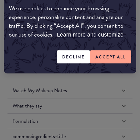
Amazon AU
We use cookies to enhance your browsing
experience, personalize content and analyze our
Amazon UK
traffic. By clicking “Accept All”, you consent to
our use of cookies.
Learn more and customize
Amazon US
DECLINE
ACCEPT ALL
Match My Makeup Notes
What they say
Formulation
common:ingredients-title