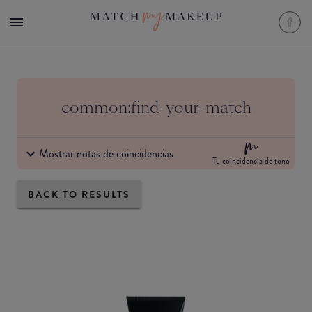
common:find-your-match
Mostrar notas de coincidencias
Tu coincidencia de tono
BACK TO RESULTS