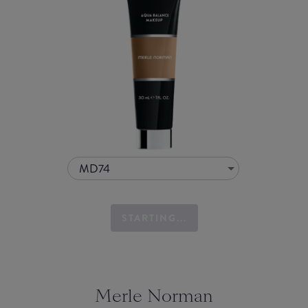
MD74
STARTING...
Merle Norman