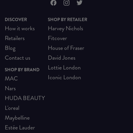
DISCOVER
SHOP BY RETAILER
How it works
Harvey Nichols
Retailers
Fitcover
Blog
House of Fraser
Contact us
David Jones
Lottie London
SHOP BY BRAND
Iconic London
MAC
Nars
HUDA BEAUTY
L'oreal
Maybelline
Estée Lauder