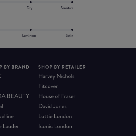
Dry
Sensitive
Luminous
Satin
P BY BRAND
SHOP BY RETAILER
C
Harvey Nichols
Fitcover
A BEAUTY
House of Fraser
al
David Jones
elline
Lottie London
e Lauder
Iconic London