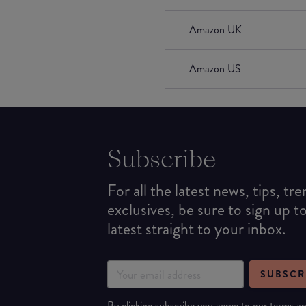
Amazon UK
Amazon US
Subscribe
For all the latest news, tips, tr
exclusives, be sure to sign up t
latest straight to your inbox.
SUBSCR
By clicking subscribe you agree to our
terms
a