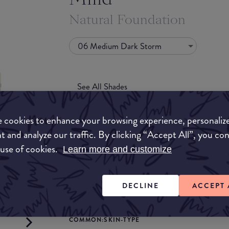
Natural Foundation
06 Medium Dark Storm
See All Shades
 cookies to enhance your browsing experience, personaliz
t and analyze our traffic. By clicking “Accept All”, you co
 use of cookies.
Learn more and customize
COMMON:COVERAGE
to-buy
DECLINE
ACCEPT 
Light
Medium
ATION
COMMON:SKIN-TYPE