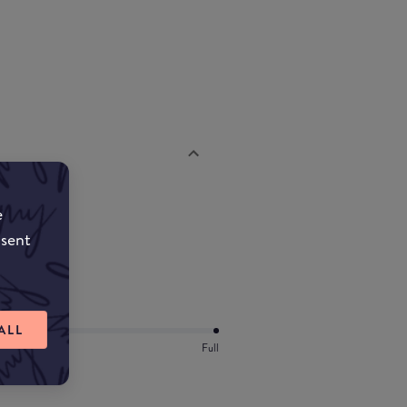
e
nsent
ALL
Full