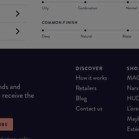
Oily
Combination
Normal
COMMON:FINISH
Dewy
Natural
Matte
DISCOVER
SHO
How it works
MA
ends and
Retailers
Nars
o receive the
Blog
HUD
Contact us
L'ore
Mayb
IBE
Esté
nd
privacy policy
.