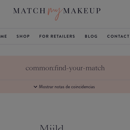
ME
SHOP
FOR RETAILERS
BLOG
CONTACT
common:find-your-match
Mostrar notas de coincidencias
Miild