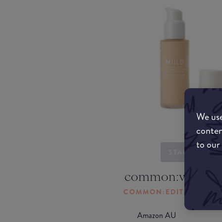
We use
conten
to our
STARTING...
common:where-
COMMON:EDIT-MY-LOC
Amazon AU