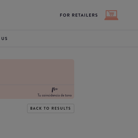
FOR RETAILERS
 US
Tu coincidencia de tono
BACK TO RESULTS