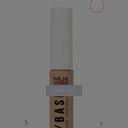
STARTING...
MUA Makeup Academy