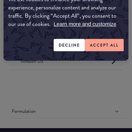
common:where-to-buy
experience, personalize content and analyze our
COMMON:EDIT-MY-LOCATION
traffic. By clicking “Accept All”, you consent to
our use of cookies.
Learn more and customize
Amazon AU
Amazon UK
DECLINE
ACCEPT ALL
Amazon US
Formulation