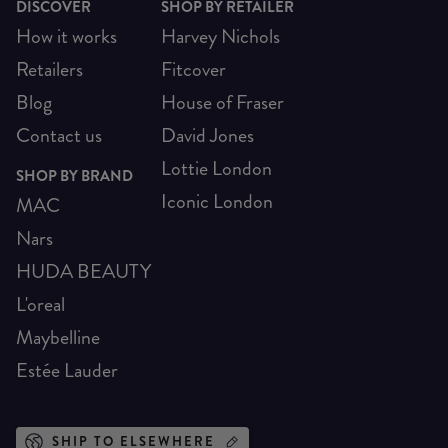
DISCOVER
SHOP BY RETAILER
How it works
Harvey Nichols
Retailers
Fitcover
Blog
House of Fraser
Contact us
David Jones
Lottie London
SHOP BY BRAND
Iconic London
MAC
Nars
HUDA BEAUTY
L'oreal
Maybelline
Estée Lauder
SHIP TO ELSEWHERE