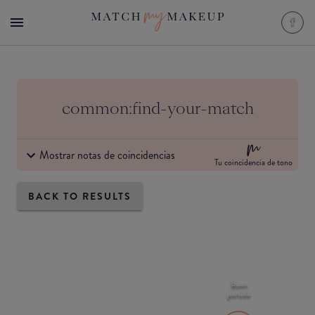
common:find-your-match
Mostrar notas de coincidencias
Tu coincidencia de tono
BACK TO RESULTS
Buen
partido