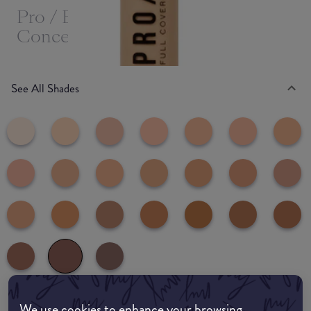
Pro / Base Full Coverage
Concealer
See All Shades
188
We use cookies to enhance your browsing