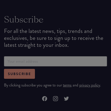
Subscribe
For all the latest news, tips, trends and
exclusives, be sure to sign up to receive the
latest straight to your inbox.
SUBSCRIBE
By clicking subscribe you agree to our
terms
and
privacy policy
.