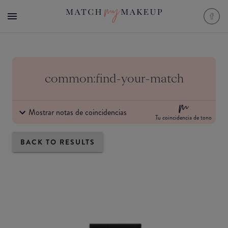
common:find-your-match
Mostrar notas de coincidencias
Tu coincidencia de tono
BACK TO RESULTS