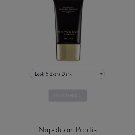
Look 6 Extra Dark
STARTING...
Napoleon Perdis