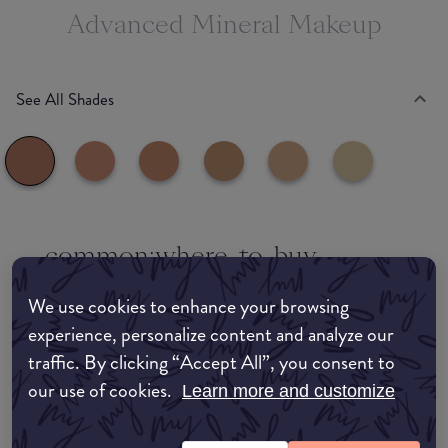
Advanced Mineral Makeup
See All Shades
common:where-to-buy
COMMON:EDIT-MY-LOCATION
We use cookies to enhance your browsing
experience, personalize content and analyze our
Amazon AU
traffic. By clicking “Accept All”, you consent to
our use of cookies.
Amazon UK
Learn more and customize
Amazon US