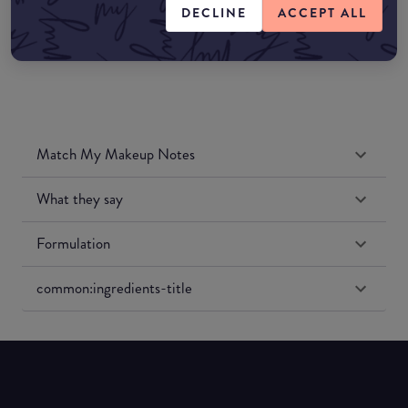
DECLINE
ACCEPT ALL
Match My Makeup Notes
What they say
Formulation
common:ingredients-title