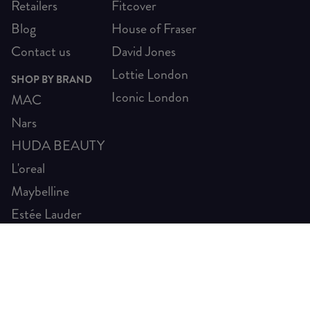
Retailers
Fitcover
Blog
House of Fraser
Contact us
David Jones
Lottie London
SHOP BY BRAND
Iconic London
MAC
Nars
HUDA BEAUTY
L'oreal
Maybelline
Estée Lauder
SHIP TO ELSEWHERE