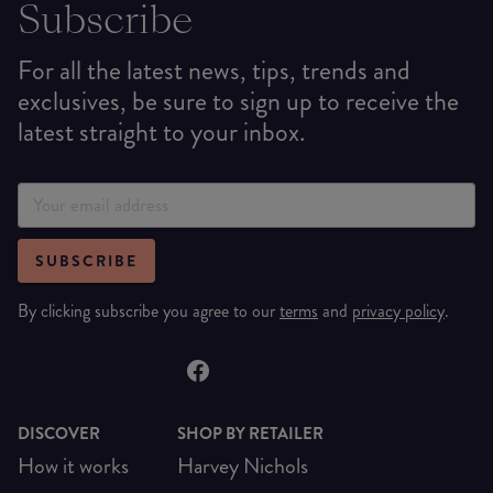
Subscribe
For all the latest news, tips, trends and
exclusives, be sure to sign up to receive the
latest straight to your inbox.
SUBSCRIBE
By clicking subscribe you agree to our
terms
and
privacy policy
.
DISCOVER
SHOP BY RETAILER
How it works
Harvey Nichols