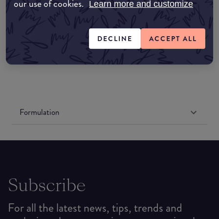
Amazon UK
our use of cookies.
Learn more and customize
Amazon US
DECLINE
ACCEPT ALL
Formulation
Subscribe
For all the latest news, tips, trends and