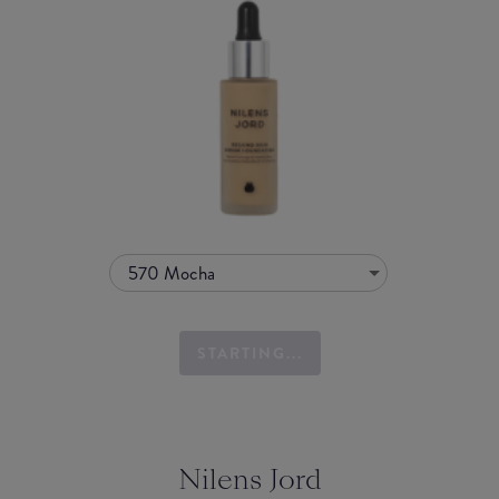
570 Mocha
STARTING...
Nilens Jord