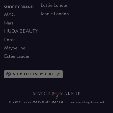
Lottie London
SHOP BY BRAND
Iconic London
MAC
Nars
HUDA BEAUTY
L'oreal
Maybelline
Estée Lauder
SHIP TO ELSEWHERE
© 2012 -
2026
MATCH MY MAKEUP
·
common:all-rights-reserved