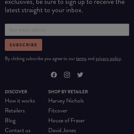
exclusives, be sure to sign up to receive the
latest straight to your inbox.
SUBSCRIBE
By clicking subscribe you agree to our
terms
and
privacy policy
.
DISCOVER
SHOP BY RETAILER
How it works
Harvey Nichols
Retailers
Fitcover
Blog
House of Fraser
Contact us
David Jones