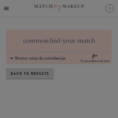
common:find-your-match
Mostrar notas de coincidencias
Tu coincidencia de tono
BACK TO RESULTS