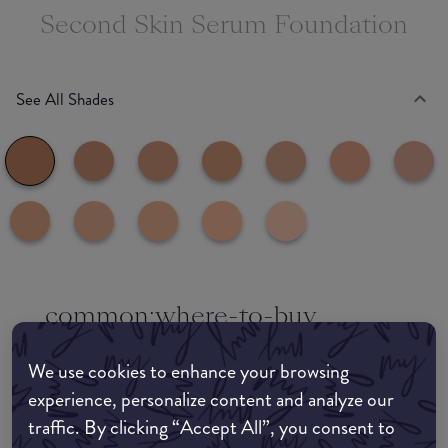
Second Skin Serum Foundation
See All Shades
common:where-to-buy
COMMON:EDIT-MY-LOCATION
We use cookies to enhance your browsing
Amazon AU
experience, personalize content and analyze our
traffic. By clicking “Accept All”, you consent to