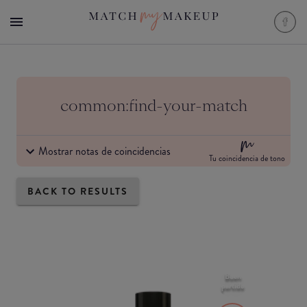
common:find-your-match
Mostrar notas de coincidencias
Tu coincidencia de tono
BACK TO RESULTS
Buen
partido