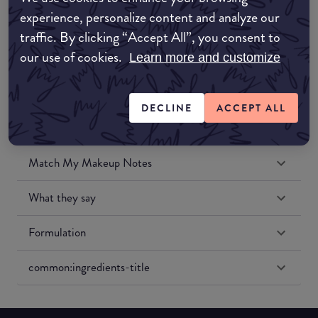
Amazon UK
experience, personalize content and analyze our
traffic. By clicking “Accept All”, you consent to
Amazon US
our use of cookies.
Learn more and customize
DECLINE
ACCEPT ALL
Match My Makeup Notes
What they say
Formulation
common:ingredients-title