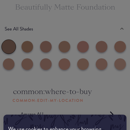
Beautifully Matte Foundation
See All Shades
common:where-to-buy
COMMON:EDIT-MY-LOCATION
Amazon AU
We use cookies to enhance your browsing