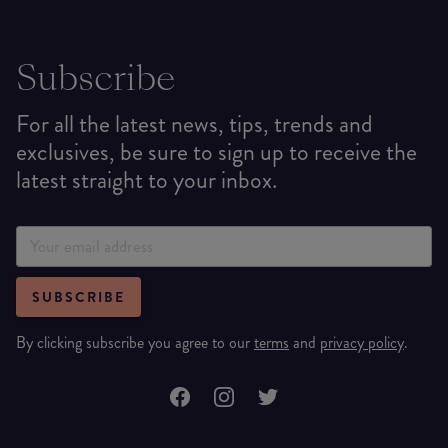
Subscribe
For all the latest news, tips, trends and
exclusives, be sure to sign up to receive the
latest straight to your inbox.
SUBSCRIBE
By clicking subscribe you agree to our
terms
and
privacy policy
.