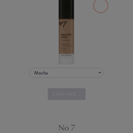
Mocha
STARTING...
No 7