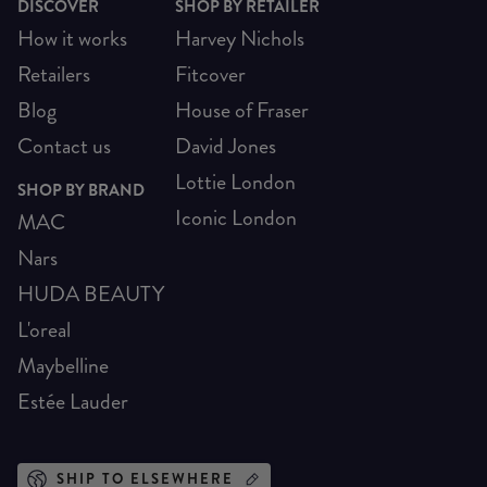
DISCOVER
SHOP BY RETAILER
How it works
Harvey Nichols
Retailers
Fitcover
Blog
House of Fraser
Contact us
David Jones
Lottie London
SHOP BY BRAND
Iconic London
MAC
Nars
HUDA BEAUTY
L'oreal
Maybelline
Estée Lauder
SHIP TO ELSEWHERE