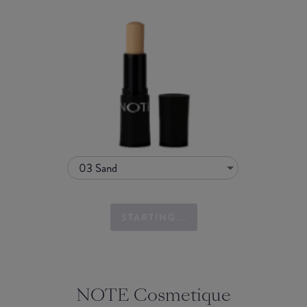
03 Sand
STARTING...
NOTE Cosmetique