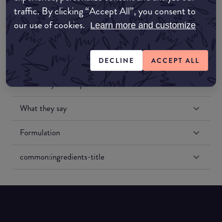
traffic. By clicking “Accept All”, you consent to
our use of cookies.
Learn more and customize
DECLINE
ACCEPT ALL
Match My Makeup Notes
What they say
Formulation
common:ingredients-title