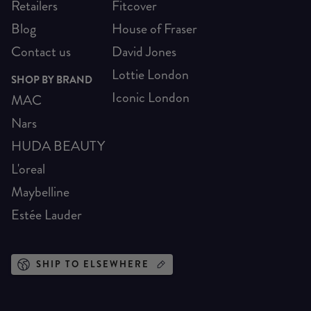
Retailers
Fitcover
Blog
House of Fraser
Contact us
David Jones
Lottie London
SHOP BY BRAND
Iconic London
MAC
Nars
HUDA BEAUTY
L'oreal
Maybelline
Estée Lauder
SHIP TO ELSEWHERE