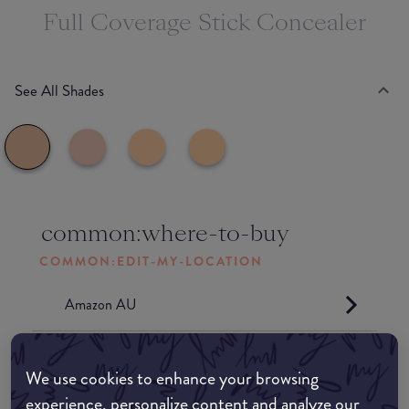
Full Coverage Stick Concealer
See All Shades
common:where-to-buy
COMMON:EDIT-MY-LOCATION
Amazon AU
Amazon UK
We use cookies to enhance your browsing
experience, personalize content and analyze our
Amazon US