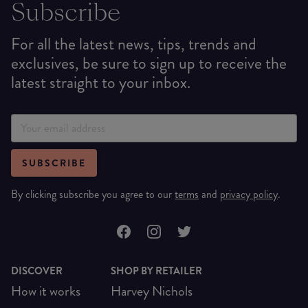
Subscribe
For all the latest news, tips, trends and
exclusives, be sure to sign up to receive the
latest straight to your inbox.
SUBSCRIBE
By clicking subscribe you agree to our
terms
and
privacy policy
.
DISCOVER
SHOP BY RETAILER
How it works
Harvey Nichols