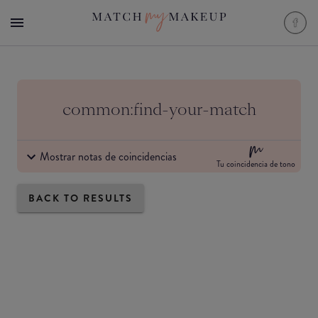
common:find-your-match
Mostrar notas de coincidencias
Tu coincidencia de tono
BACK TO RESULTS