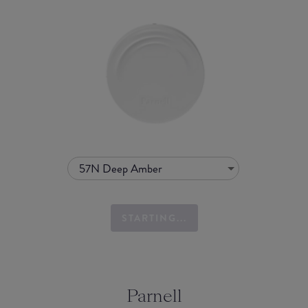
57N Deep Amber
STARTING...
Parnell