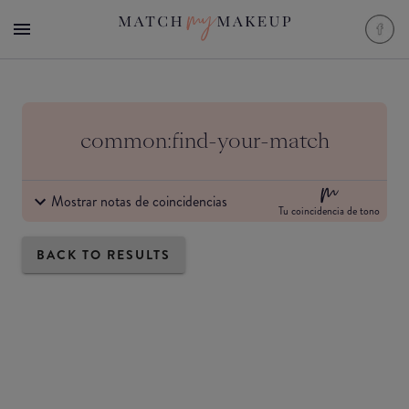
common:find-your-match
Mostrar notas de coincidencias
Tu coincidencia de tono
BACK TO RESULTS