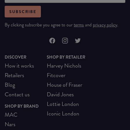
SUBSCRIBE
By clicking subscribe you agree to our
terms
and
privacy policy
.
DISCOVER
SHOP BY RETAILER
How it works
Harvey Nichols
Retailers
Fitcover
Blog
House of Fraser
Contact us
David Jones
Lottie London
SHOP BY BRAND
Iconic London
MAC
Nars