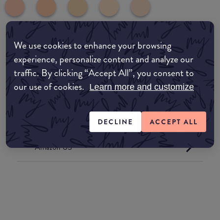
We use cookies to enhance your browsing
common:where-to-buy
experience, personalize content and analyze our
COMMON:EDIT-MY-LOCATION
traffic. By clicking “Accept All”, you consent to
our use of cookies.
Learn more and customize
Amazon AU
Amazon UK
DECLINE
ACCEPT ALL
Amazon US