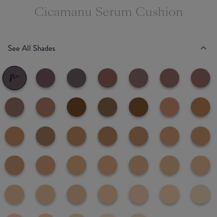
Cicamanu Serum Cushion
See All Shades