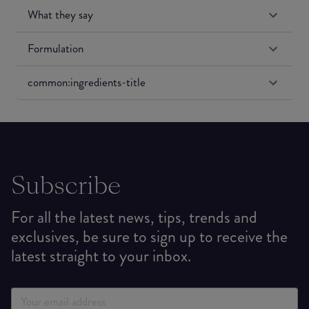
What they say
Formulation
common:ingredients-title
Subscribe
For all the latest news, tips, trends and
exclusives, be sure to sign up to receive the
latest straight to your inbox.