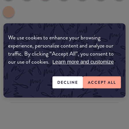
We use cookies to enhance your browsing
common:where-to-buy
experience, personalize content and analyze our
COMMON:EDIT-MY-LOCATION
traffic. By clicking “Accept All”, you consent to
our use of cookies.
Amazon AU
Learn more and customize
Amazon UK
DECLINE
ACCEPT ALL
Amazon US