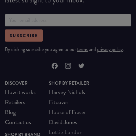
SUBSCRIBE
By clicking subscribe you agree to our
terms
and
privacy policy
.
DISCOVER
SHOP BY RETAILER
How it works
Harvey Nichols
Retailers
Fitcover
Blog
House of Fraser
Contact us
David Jones
Lottie London
SHOP BY BRAND