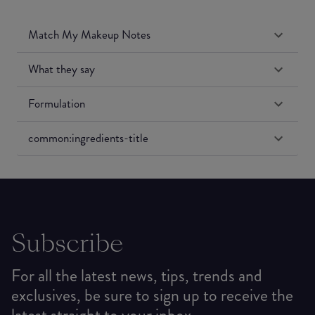
Match My Makeup Notes
What they say
Formulation
common:ingredients-title
Subscribe
For all the latest news, tips, trends and
exclusives, be sure to sign up to receive the
latest straight to your inbox.