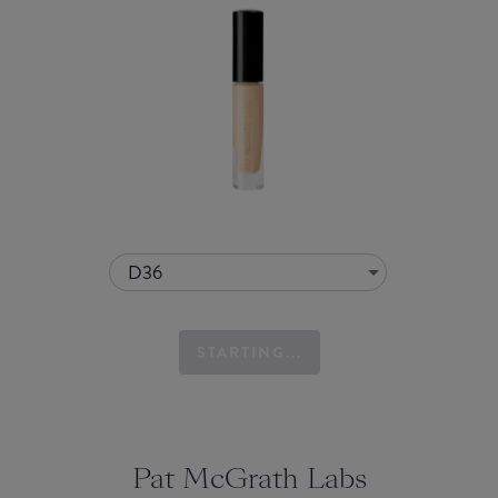
D36
STARTING...
Pat McGrath Labs