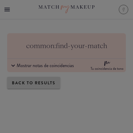
common:find-your-match
Mostrar notas de coincidencias
Tu coincidencia de tono
BACK TO RESULTS