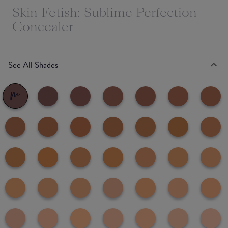
Skin Fetish: Sublime Perfection
Concealer
See All Shades