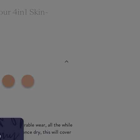
our 4in1 Skin-
for long durable wear, all the while
nd smooth once dry, this will cover
e
.