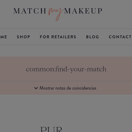
ME
SHOP
FOR RETAILERS
BLOG
CONTACT
common:find-your-match
Mostrar notas de coincidencias
PUR