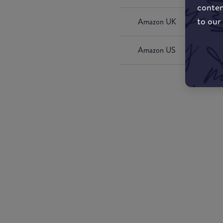
conten
to our
Amazon UK
Amazon US