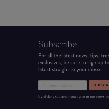
Subscribe
For all the latest news, tips, tr
exclusives, be sure to sign up t
latest straight to your inbox.
SUBSCR
By clicking subscribe you agree to our
terms
a