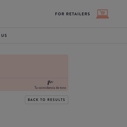
FOR RETAILERS
 US
Tu coincidencia de tono
BACK TO RESULTS