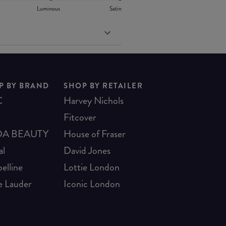
Luminous
Satin
P BY BRAND
SHOP BY RETAILER
C
Harvey Nichols
Fitcover
A BEAUTY
House of Fraser
al
David Jones
elline
Lottie London
e Lauder
Iconic London