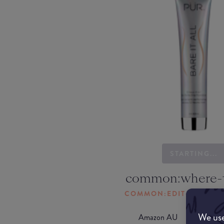
STARTING...
common:where-
COMMON:EDIT-MY-LOC
We use
Amazon AU