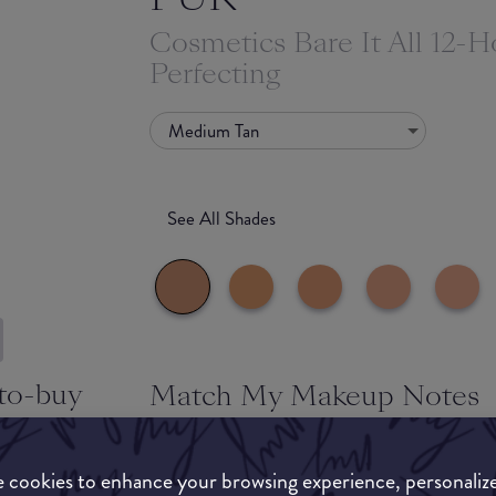
Cosmetics Bare It All 12-H
Perfecting
Medium Tan
See All Shades
to-buy
Match My Makeup Notes
ATION
This foundation provides one with high coverage 
maintaining a healthier appearance. Buildable a
 cookies to enhance your browsing experience, personaliz
any imperfections. Suitable for most skin types