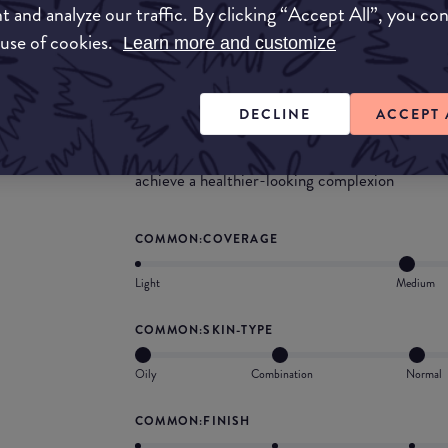
t and analyze our traffic. By clicking “Accept All”, you co
 use of cookies.
What they say
Learn more and customize
A 12-hour semi-matte Bare It All™ 4-in-1 Skin
to cover imperfections and instantly perfect the
DECLINE
ACCEPT 
correct problem areas over time. Weightless, b
smooth, firm and lift skin’s appearance. Nouris
achieve a healthier-looking complexion
COMMON:COVERAGE
Light
Medium
COMMON:SKIN-TYPE
Oily
Combination
Normal
COMMON:FINISH