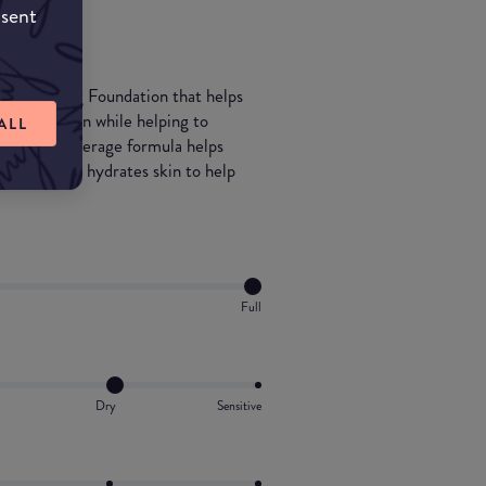
nsent
-Perfecting Foundation that helps
 look of skin while helping to
ALL
uildable coverage formula helps
hing formula hydrates skin to help
Full
Dry
Sensitive