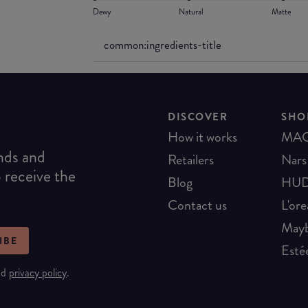
Dewy
Natural
Matte
common:ingredients-title
DISCOVER
SHO
How it works
MA
ends and
Retailers
Nars
o receive the
Blog
HUD
Contact us
L'ore
Mayb
IBE
Esté
nd
privacy policy
.