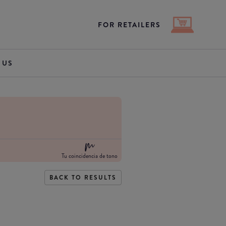
FOR RETAILERS
 US
Tu coincidencia de tono
BACK TO RESULTS
e