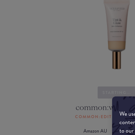
STARTING...
common:where-
We use
COMMON:EDIT-MY-LOC
conten
to our
Amazon AU