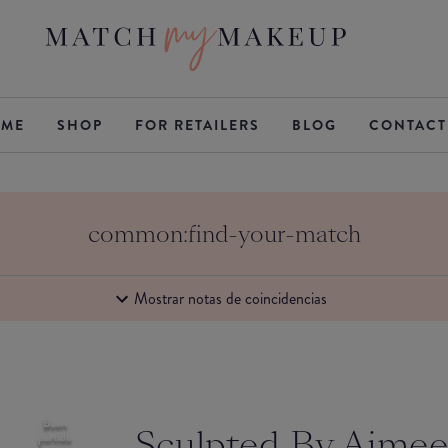
ME
SHOP
FOR RETAILERS
BLOG
CONTACT
common:find-your-match
Mostrar notas de coincidencias
Buen
Sculpted By Aime
partido