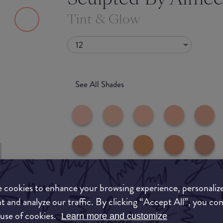
Tint & Glow
12
See All Shades
to-buy
 cookies to enhance your browsing experience, personaliz
ATION
t and analyze our traffic. By clicking “Accept All”, you co
 use of cookies.
Learn more and customize