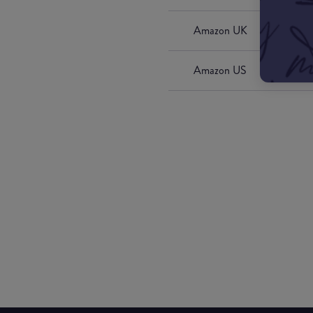
Amazon UK
Amazon US