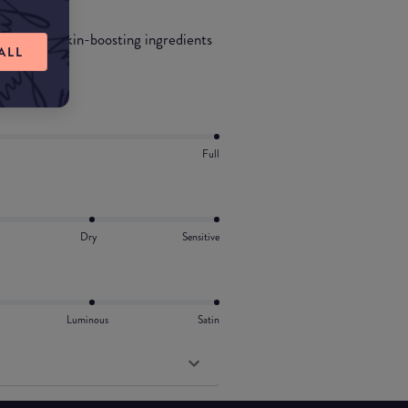
ated with skin-boosting ingredients
ALL
Full
Dry
Sensitive
Luminous
Satin