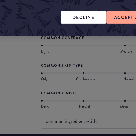
What they say
A multitasking tinted moisturiser + SPF formul
DECLINE
ACCEPT 
for a natural radiant complexion in seconds.
COMMON:COVERAGE
Light
Medium
COMMON:SKIN-TYPE
Oily
Combination
Normal
COMMON:FINISH
Dewy
Natural
Matte
common:ingredients-title