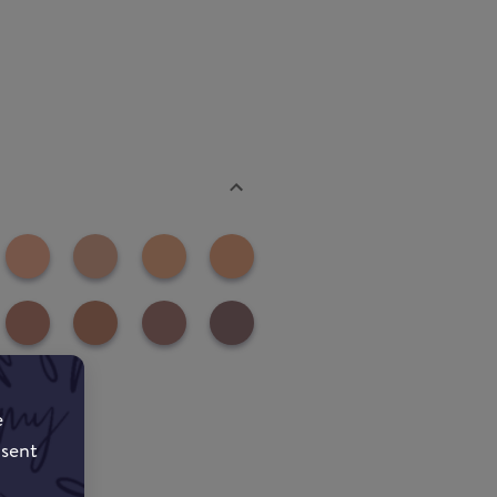
e
nsent