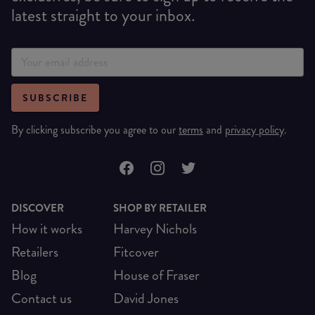
latest straight to your inbox.
SUBSCRIBE
By clicking subscribe you agree to our
terms
and
privacy policy
.
DISCOVER
SHOP BY RETAILER
How it works
Harvey Nichols
Retailers
Fitcover
Blog
House of Fraser
Contact us
David Jones