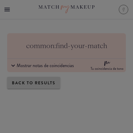
common:find-your-match
Mostrar notas de coincidencias
Tu coincidencia de tono
BACK TO RESULTS