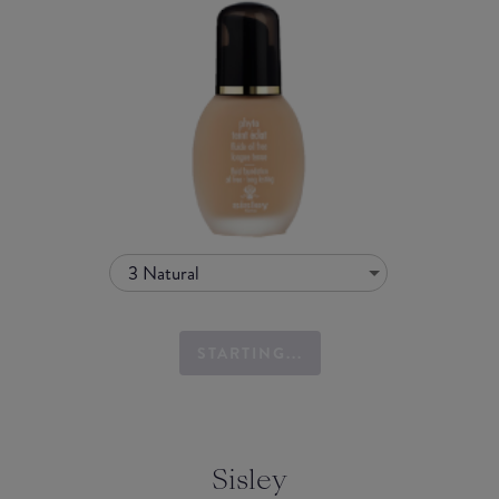
3 Natural
STARTING...
Sisley