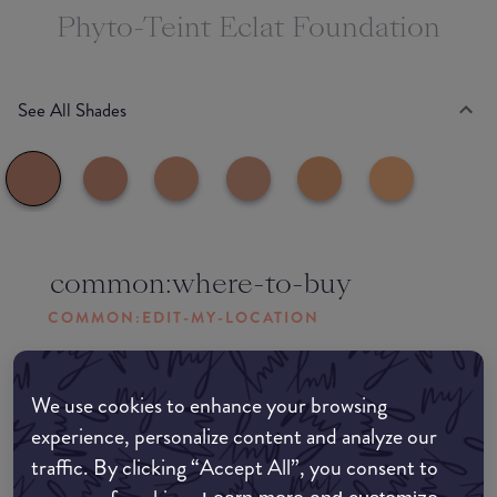
Phyto-Teint Eclat Foundation
See All Shades
common:where-to-buy
COMMON:EDIT-MY-LOCATION
Amazon AU
We use cookies to enhance your browsing
experience, personalize content and analyze our
Amazon UK
traffic. By clicking “Accept All”, you consent to
Amazon US