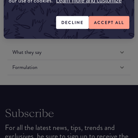
our use of cookies.
Learn more and customize
DECLINE
ACCEPT ALL
What they say
Formulation
Subscribe
For all the latest news, tips, trends and
exclusives, be sure to sign up to receive the