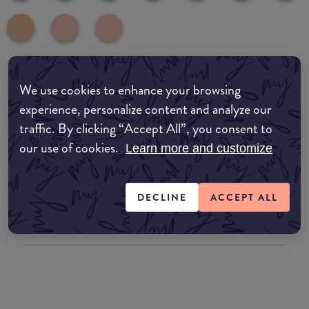
We use cookies to enhance your browsing
common:where-to-buy
experience, personalize content and analyze our
COMMON:EDIT-MY-LOCATION
traffic. By clicking “Accept All”, you consent to
our use of cookies.
Amazon AU
Learn more and customize
Amazon UK
DECLINE
ACCEPT ALL
Amazon US