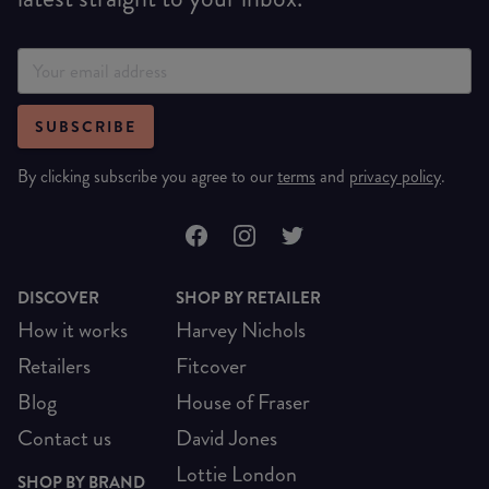
SUBSCRIBE
By clicking subscribe you agree to our
terms
and
privacy policy
.
DISCOVER
SHOP BY RETAILER
How it works
Harvey Nichols
Retailers
Fitcover
Blog
House of Fraser
Contact us
David Jones
Lottie London
SHOP BY BRAND