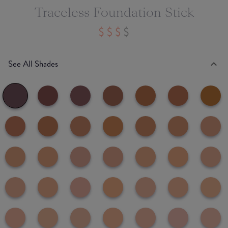
Traceless Foundation Stick
See All Shades