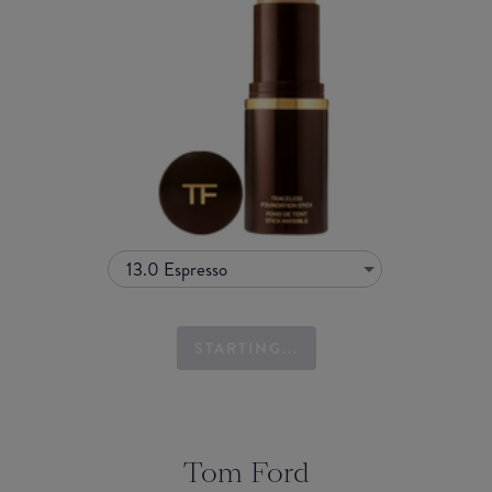
13.0 Espresso
STARTING...
Tom Ford