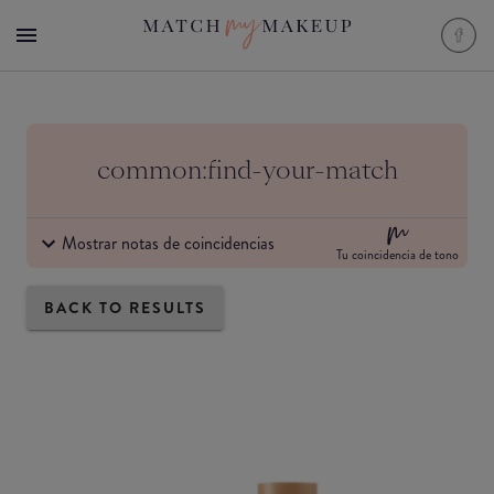
common:find-your-match
Mostrar notas de coincidencias
Tu coincidencia de tono
BACK TO RESULTS