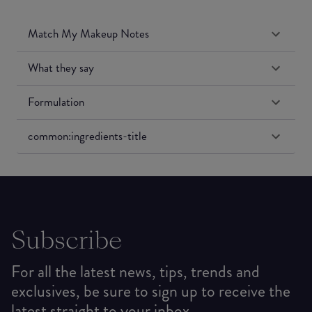
Match My Makeup Notes
What they say
Formulation
common:ingredients-title
Subscribe
For all the latest news, tips, trends and
exclusives, be sure to sign up to receive the
latest straight to your inbox.