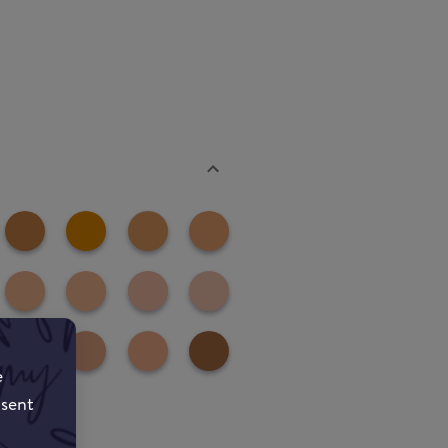
e
nsent