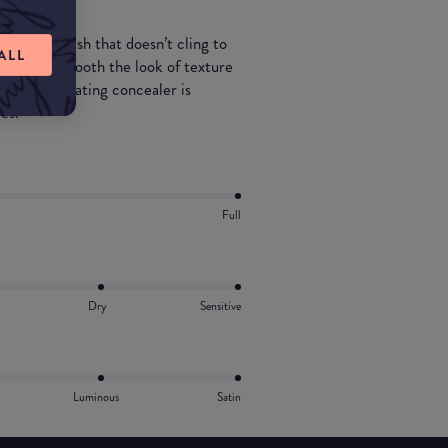
 natural finish that doesn’t cling to
ALL
 tone and smooth the look of texture
his non-irritating concealer is
es.
Full
Dry
Sensitive
Luminous
Satin