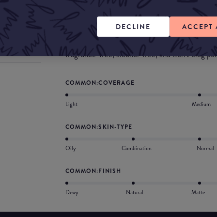
What they say
It’s weightless, easy to blend, and has a skin-like
DECLINE
ACCEPT 
dry patches. Swipe all over to visibly even skin
without silicones. Designed for sensitive skin, t
fragrance-free, alcohol-free, and won’t clog por
COMMON:COVERAGE
Light
Medium
COMMON:SKIN-TYPE
Oily
Combination
Normal
COMMON:FINISH
Dewy
Natural
Matte