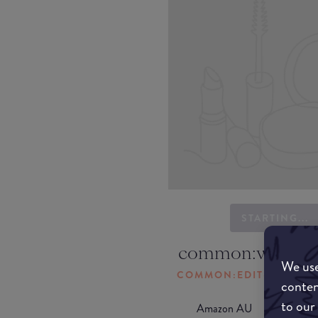
STARTING...
common:where-
We use
COMMON:EDIT-MY-LOC
conten
to our
Amazon AU