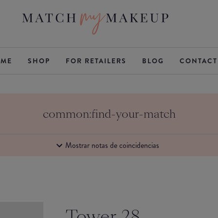
ME
SHOP
FOR RETAILERS
BLOG
CONTACT
common:find-your-match
Mostrar notas de coincidencias
Tower 28