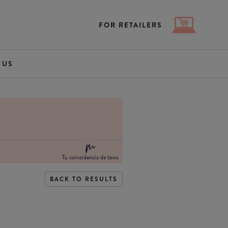
FOR RETAILERS
 US
Tu coincidencia de tono
BACK TO RESULTS