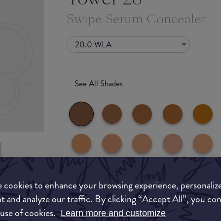
Swipe Serum Concealer
20.0 WLA
See All Shades
to-buy
 cookies to enhance your browsing experience, personaliz
ATION
t and analyze our traffic. By clicking “Accept All”, you co
 use of cookies.
Learn more and customize