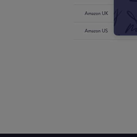
Amazon UK
Amazon US