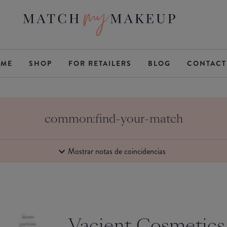
ME
SHOP
FOR RETAILERS
BLOG
CONTACT
common:find-your-match
Mostrar notas de coincidencias
Buen
Vacient Cosmetics
partido