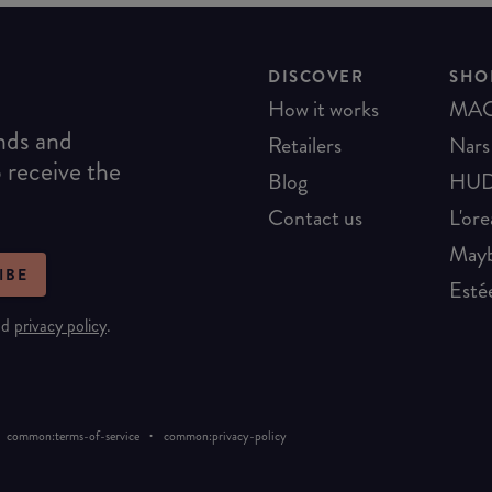
DISCOVER
SHO
How it works
MA
ends and
Retailers
Nars
o receive the
Blog
HUD
Contact us
L'ore
Mayb
IBE
Esté
nd
privacy policy
.
·
common:terms-of-service
common:privacy-policy