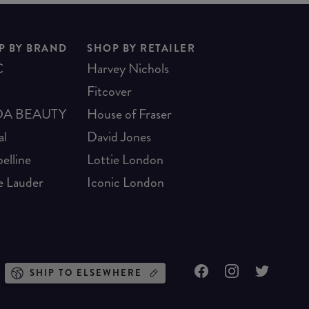
P BY BRAND
SHOP BY RETAILER
C
Harvey Nichols
Fitcover
A BEAUTY
House of Fraser
al
David Jones
elline
Lottie London
e Lauder
Iconic London
SHIP TO ELSEWHERE