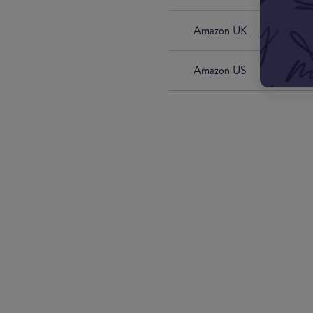
Amazon UK
Amazon US