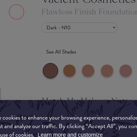
Flawless Finish Foundatio
Dark - N10
See All Shades
Match My Makeup Notes
to-buy
This foundation has a versatile and buildable cov
 cookies to enhance your browsing experience, personaliz
ATION
loving ingredients like vitamin E. It has a semi-
t and analyze our traffic. By clicking “Accept All”, you co
hydrating on the skin.
 use of cookies.
Learn more and customize