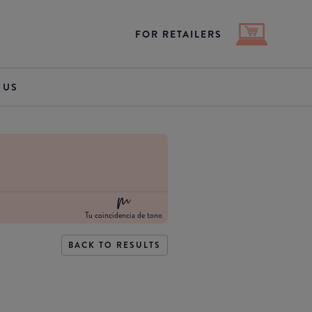
FOR RETAILERS
 US
Tu coincidencia de tono
BACK TO RESULTS