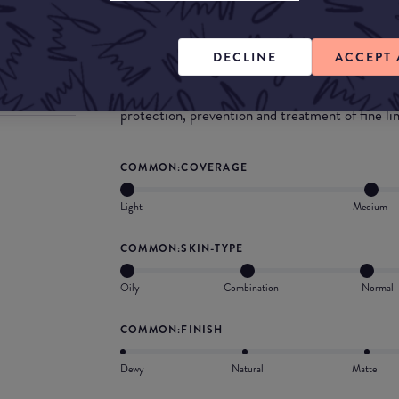
What they say
Gives a light to medium buildable coverage as we
DECLINE
ACCEPT 
amazing product is infused with the powerful c
antioxidant vitamin E, which has many benefits 
protection, prevention and treatment of fine lin
COMMON:COVERAGE
Light
Medium
COMMON:SKIN-TYPE
Oily
Combination
Normal
COMMON:FINISH
Dewy
Natural
Matte