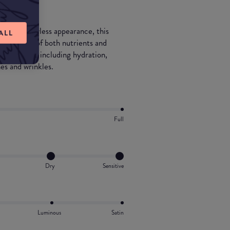
ll as a flawless appearance, this
ALL
ombination of both nutrients and
for the skin including hydration,
es and wrinkles.
Full
Dry
Sensitive
Luminous
Satin