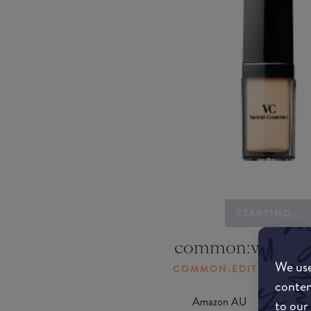
STARTING...
common:where-
We use
COMMON:EDIT-MY-LOC
conten
Amazon AU
to our