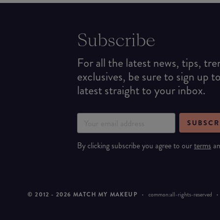
Subscribe
For all the latest news, tips, tr
exclusives, be sure to sign up t
latest straight to your inbox.
SUBSCR
By clicking subscribe you agree to our
terms
a
© 2012 -
2026
MATCH MY MAKEUP
·
common:all-rights-reserved
·