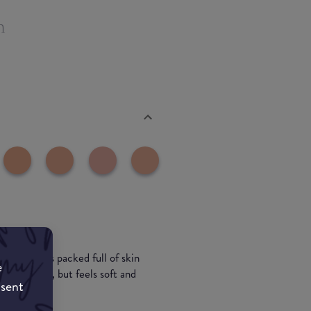
n
erage and is packed full of skin
e
matte finish, but feels soft and
nsent