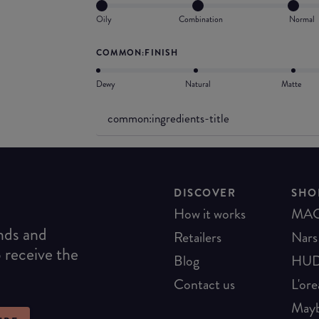
Oily
Combination
Normal
COMMON:FINISH
Dewy
Natural
Matte
common:ingredients-title
DISCOVER
SHO
How it works
MA
ends and
Retailers
Nars
o receive the
Blog
HUD
Contact us
L'ore
Mayb