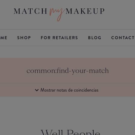
ME
SHOP
FOR RETAILERS
BLOG
CONTACT
common:find-your-match
Mostrar notas de coincidencias
Well People