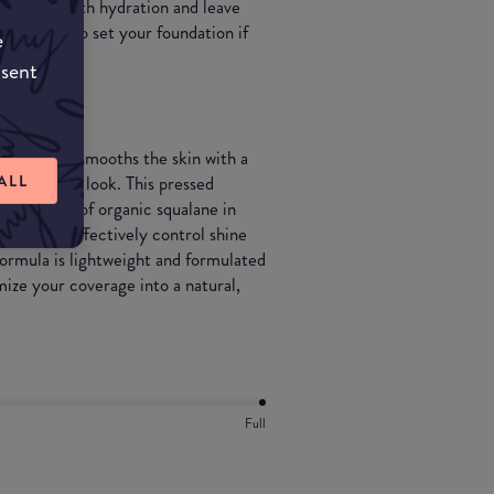
rovide you with hydration and leave
so be used to set your foundation if
e
nsent
rfects and smooths the skin with a
ALL
“no-makeup” look. This pressed
 benefits of organic squalane in
ndation to effectively control shine
ormula is lightweight and formulated
mize your coverage into a natural,
Full