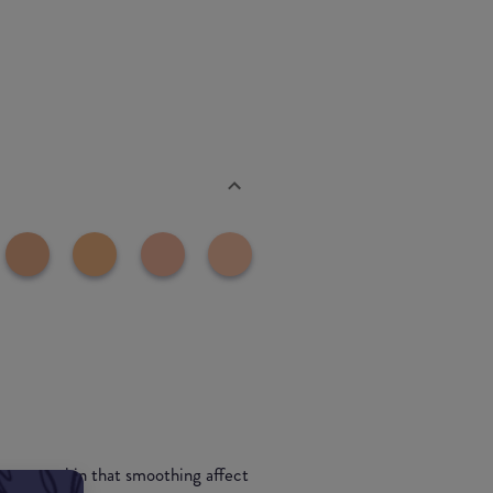
ive your skin that smoothing affect