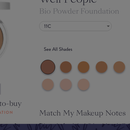
Bio Powder Foundation
11C
See All Shades
to-buy
Match My Makeup Notes
ATION
This powder foundation is lightweight and will g