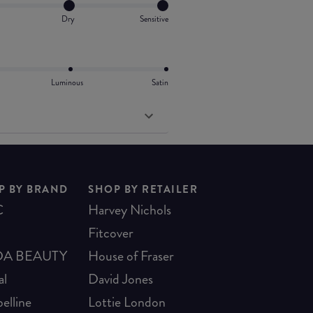
Dry
Sensitive
Luminous
Satin
P BY BRAND
SHOP BY RETAILER
C
Harvey Nichols
Fitcover
A BEAUTY
House of Fraser
al
David Jones
elline
Lottie London