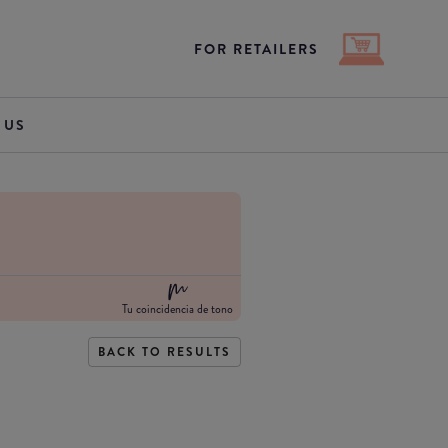
FOR RETAILERS
 US
Tu coincidencia de tono
BACK TO RESULTS