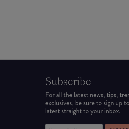
Subscribe
For all the latest news, tips, tr
exclusives, be sure to sign up t
latest straight to your inbox.