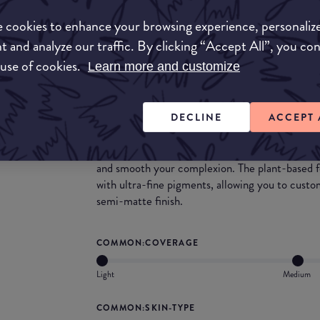
we all love. The squalane in this product will p
your skin looking flawless. This powder could al
 cookies to enhance your browsing experience, personaliz
you are looking for extra coverage.
t and analyze our traffic. By clicking “Accept All”, you co
 use of cookies.
Learn more and customize
What they say
A weightless pressed powder foundation that pe
DECLINE
ACCEPT 
semi-matte finish. Achieve that flawless skin 
powder vegan foundation combines the hydrating
skin care with the staying power of a liquid fou
and smooth your complexion. The plant-based f
with ultra-fine pigments, allowing you to custo
semi-matte finish.
COMMON:COVERAGE
Light
Medium
COMMON:SKIN-TYPE