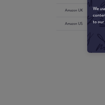
We use
Amazon UK
conten
to our
Amazon US