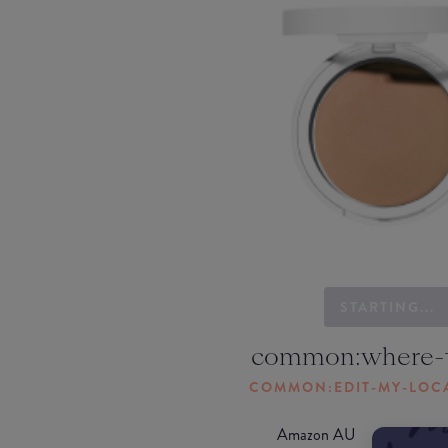
STARTING...
common:where-
COMMON:EDIT-MY-LOC
Amazon AU