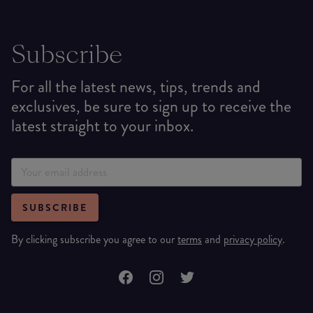
Subscribe
For all the latest news, tips, trends and
exclusives, be sure to sign up to receive the
latest straight to your inbox.
SUBSCRIBE
By clicking subscribe you agree to our
terms
and
privacy policy
.