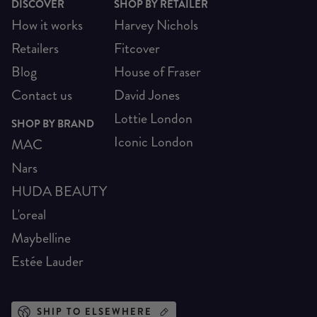
DISCOVER
SHOP BY RETAILER
How it works
Harvey Nichols
Retailers
Fitcover
Blog
House of Fraser
Contact us
David Jones
Lottie London
SHOP BY BRAND
Iconic London
MAC
Nars
HUDA BEAUTY
L'oreal
Maybelline
Estée Lauder
SHIP TO ELSEWHERE