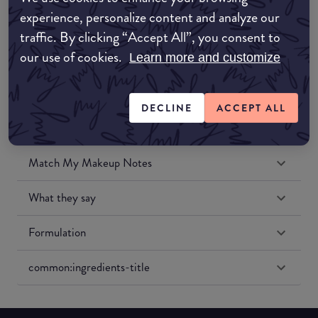
Amazon UK
experience, personalize content and analyze our
traffic. By clicking “Accept All”, you consent to
Amazon US
our use of cookies.
Learn more and customize
DECLINE
ACCEPT ALL
Match My Makeup Notes
What they say
Formulation
common:ingredients-title