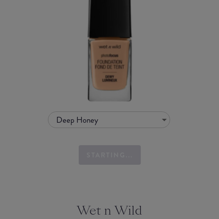
Deep Honey
STARTING...
Wet n Wild