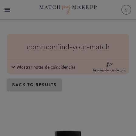
common:find-your-match
Mostrar notas de coincidencias
Tu coincidencia de tono
BACK TO RESULTS