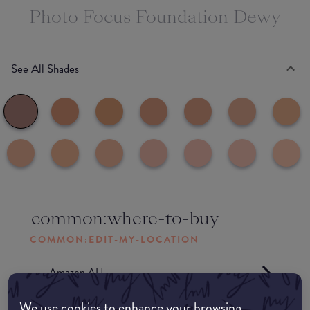
Photo Focus Foundation Dewy
See All Shades
common:where-to-buy
COMMON:EDIT-MY-LOCATION
Amazon AU
We use cookies to enhance your browsing