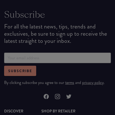
Subscribe
For all the latest news, tips, trends and
exclusives, be sure to sign up to receive the
latest straight to your inbox.
SUBSCRIBE
By clicking subscribe you agree to our
terms
and
privacy policy
.
DISCOVER
SHOP BY RETAILER