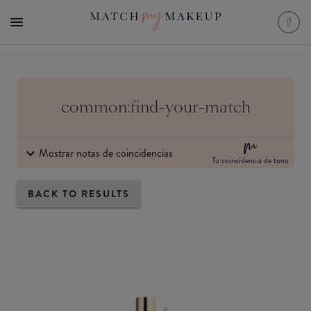
common:find-your-match
Mostrar notas de coincidencias
Tu coincidencia de tono
BACK TO RESULTS