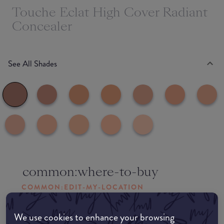
Touche Eclat High Cover Radiant
Concealer
See All Shades
common:where-to-buy
COMMON:EDIT-MY-LOCATION
Amazon AU
We use cookies to enhance your browsing