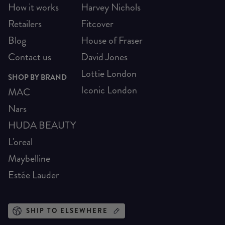
How it works
Harvey Nichols
Retailers
Fitcover
Blog
House of Fraser
Contact us
David Jones
Lottie London
SHOP BY BRAND
Iconic London
MAC
Nars
HUDA BEAUTY
L'oreal
Maybelline
Estée Lauder
SHIP TO ELSEWHERE