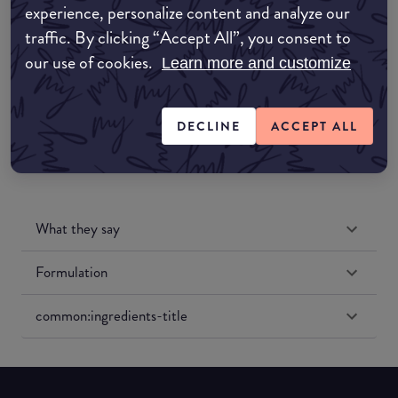
experience, personalize content and analyze our
Amazon UK
traffic. By clicking “Accept All”, you consent to
our use of cookies.
Learn more and customize
Amazon US
DECLINE
ACCEPT ALL
What they say
Formulation
common:ingredients-title