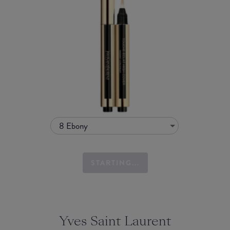
8 Ebony
STARTING...
Yves Saint Laurent