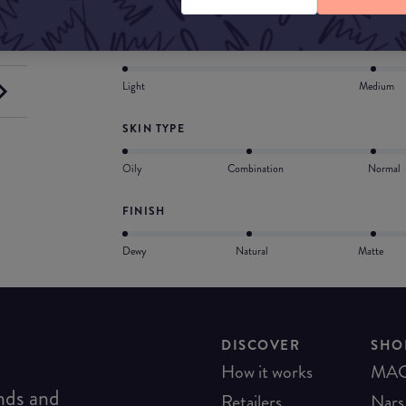
COVERAGE
Light
Medium
SKIN TYPE
Oily
Combination
Normal
FINISH
Dewy
Natural
Matte
DISCOVER
SHO
How it works
MA
ends and
Retailers
Nars