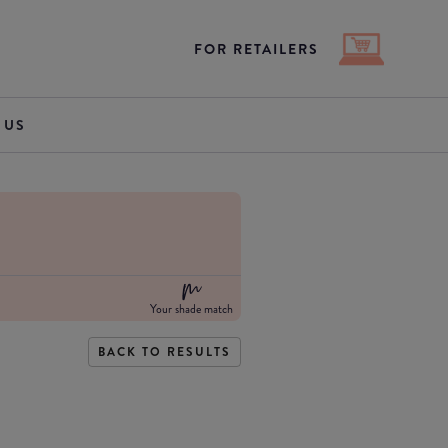
FOR RETAILERS
 US
Your shade match
BACK TO RESULTS