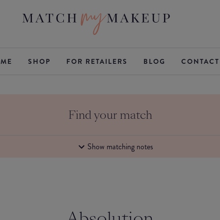
ME
SHOP
FOR RETAILERS
BLOG
CONTACT
Find your match
Show matching notes
Absolution