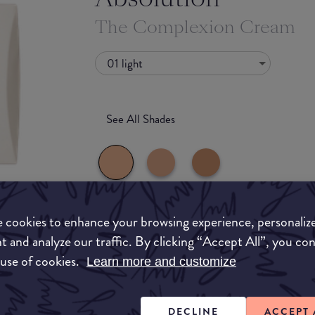
The Complexion Cream
01 light
See All Shades
 cookies to enhance your browsing experience, personaliz
What they say
t and analyze our traffic. By clicking “Accept All”, you co
uy
 use of cookies.
No need to choose between foundation and BB
Learn more and customize
ON
out skin tone with a lightweight feel, reduces 
protects your skin from pollution with its natu
finish, bare-skin effect, and 100% recyclable s
DECLINE
ACCEPT 