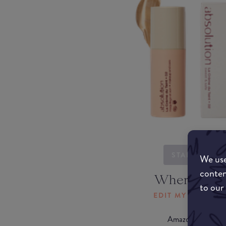
STARTING...
We use
conten
Where to b
to our
EDIT MY LOCATI
Amazon AU