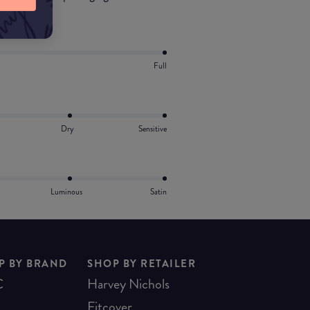
Full
Dry
Sensitive
Luminous
Satin
P BY BRAND
SHOP BY RETAILER
C
Harvey Nichols
Fitcover