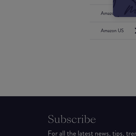
Amazon UK
Amazon US
Subscribe
For all the latest news, tips, tr