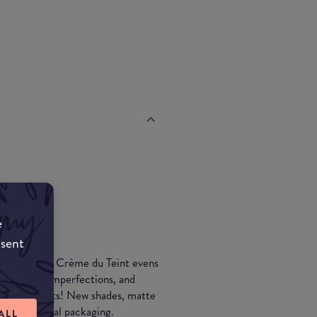
e
nsent
 cream… La Crème du Teint evens
redness and imperfections, and
ral ingredients! New shades, matte
ingle-material packaging.
ALL