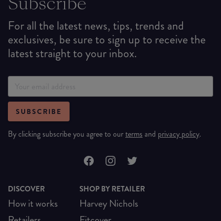
Subscribe
For all the latest news, tips, trends and
exclusives, be sure to sign up to receive the
latest straight to your inbox.
SUBSCRIBE
By clicking subscribe you agree to our
terms
and
privacy policy
.
DISCOVER
SHOP BY RETAILER
How it works
Harvey Nichols
Retailers
Fitcover