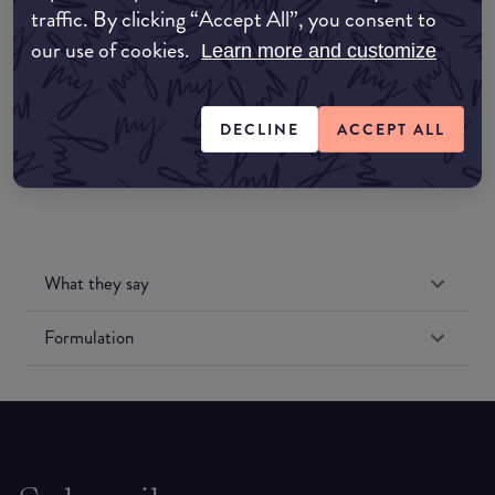
traffic. By clicking “Accept All”, you consent to
Amazon UK
our use of cookies.
Learn more and customize
Amazon US
DECLINE
ACCEPT ALL
What they say
Formulation