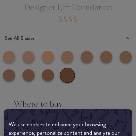
Designer Lift Foundation
See All Shades
Where to buy
EDIT MY LOCATION
We use cookies to enhance your browsing
Amazon AU
experience, personalize content and analyze our