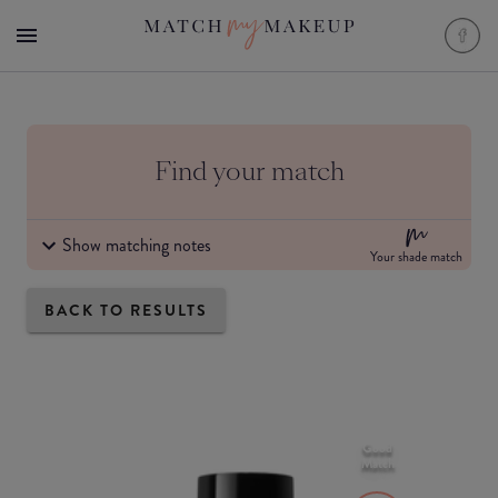
Find your match
Show matching notes
Your shade match
BACK TO RESULTS
Good
Match