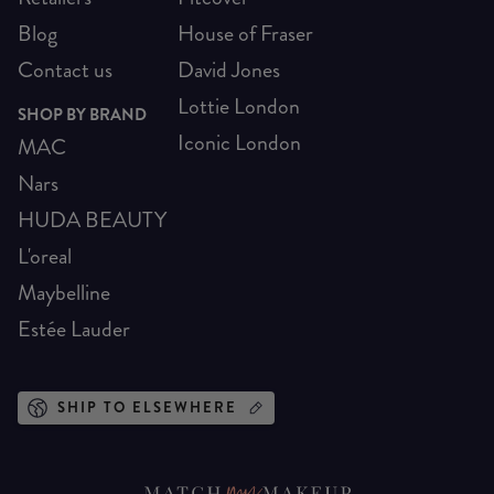
Blog
House of Fraser
Contact us
David Jones
Lottie London
SHOP BY BRAND
Iconic London
MAC
Nars
HUDA BEAUTY
L'oreal
Maybelline
Estée Lauder
SHIP TO ELSEWHERE