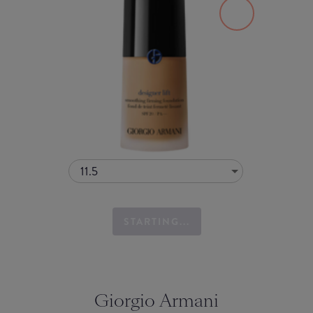
11.5
STARTING...
Giorgio Armani