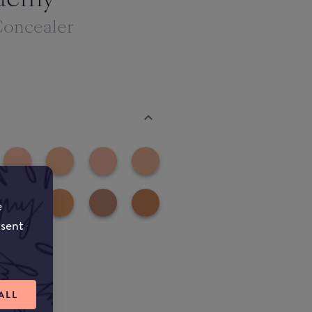
Concealer
e
nsent
ALL