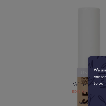
We use
STARTING...
conten
to our
Where to b
EDIT MY LOCATI
Amazon AU