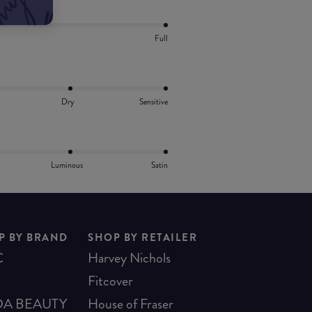
Full
Dry
Sensitive
Luminous
Satin
P BY BRAND
SHOP BY RETAILER
C
Harvey Nichols
Fitcover
A BEAUTY
House of Fraser