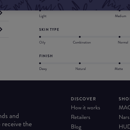
COVERAGE
Light
Medium
SKIN TYPE
Oily
Combination
Normal
FINISH
Dewy
Natural
Matte
DISCOVER
SHO
How it works
MA
ends and
Retailers
Nars
o receive the
Blog
HUD