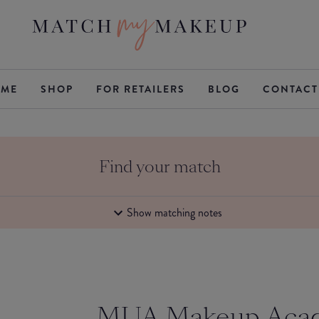
ME
SHOP
FOR RETAILERS
BLOG
CONTACT
Find your match
Show matching notes
MUA Makeup Aca