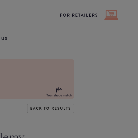
FOR RETAILERS
 US
Your shade match
BACK TO RESULTS
demy