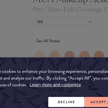
Pro / Base Full Coverage 
188
See All Shades
 cookies to enhance your browsing experience, personaliz
t and analyze our traffic. By clicking “Accept All”, you co
 use of cookies.
uy
Learn more and customize
ON
DECLINE
ACCEPT 