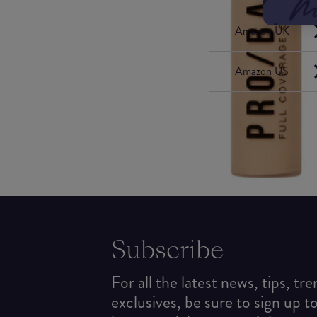
Amazon UK
Amazon US
Subscribe
For all the latest news, tips, tr
exclusives, be sure to sign up t