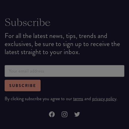
Subscribe
For all the latest news, tips, trends and
exclusives, be sure to sign up to receive the
latest straight to your inbox.
SUBSCRIBE
By clicking subscribe you agree to our
terms
and
privacy policy
.