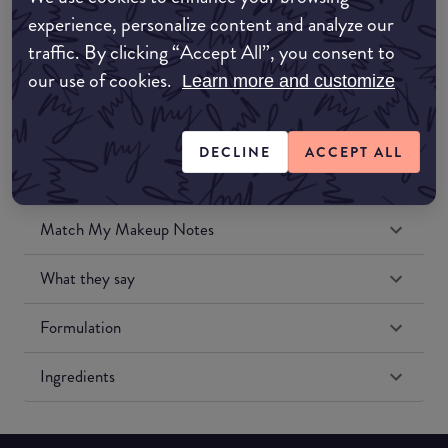
Amazon UK
experience, personalize content and analyze our
traffic. By clicking “Accept All”, you consent to
Amazon US
our use of cookies.
Learn more and customize
DECLINE
ACCEPT ALL
Match My Makeup Notes
What they say
Formulation
Ingredients