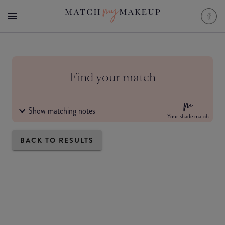
Find your match
Show matching notes
Your shade match
BACK TO RESULTS