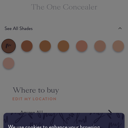
The One Concealer
See All Shades
Where to buy
EDIT MY LOCATION
Amazon AU
We use cookies to enhance your browsing