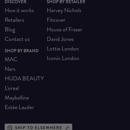
DISCOVER
SHOP BY RETAILER
How it works
Harvey Nichols
Retailers
Fitcover
Blog
House of Fraser
Contact us
David Jones
Lottie London
SHOP BY BRAND
Iconic London
MAC
Nars
HUDA BEAUTY
L'oreal
Maybelline
Estée Lauder
SHIP TO ELSEWHERE