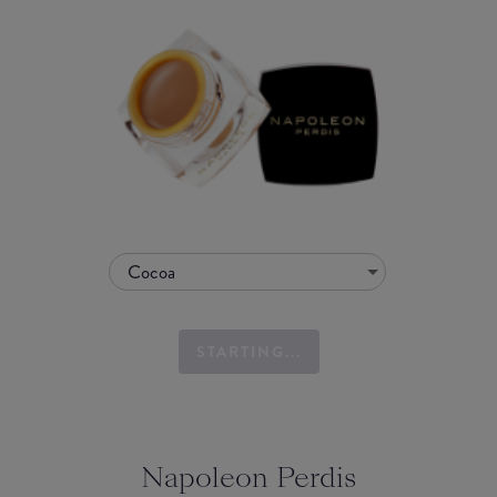
Cocoa
STARTING...
Napoleon Perdis