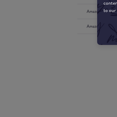
conten
to our
Amazon UK
Amazon US