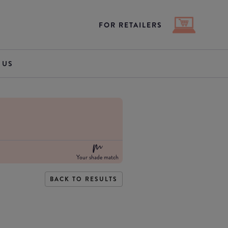
FOR RETAILERS
 US
Your shade match
BACK TO RESULTS