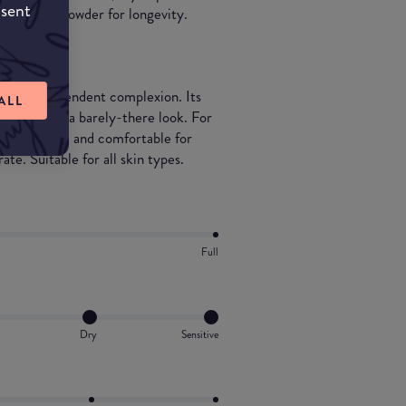
nsent
ranslucent powder for longevity.
rfect, resplendent complexion. Its
ALL
ry veil for a barely-there look. For
ays hydrated and comfortable for
te. Suitable for all skin types.
Full
Dry
Sensitive