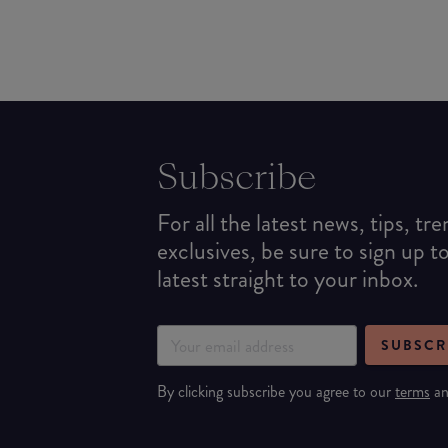
Subscribe
For all the latest news, tips, tr
exclusives, be sure to sign up t
latest straight to your inbox.
SUBSCR
By clicking subscribe you agree to our
terms
a