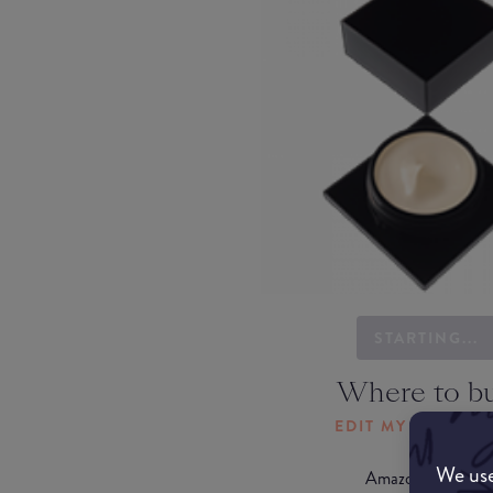
STARTING...
Where to b
EDIT MY LOCATI
We use
Amazon AU