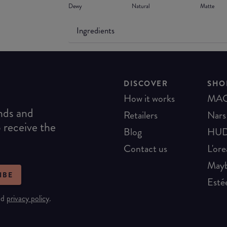
Dewy
Natural
Matte
Ingredients
DISCOVER
SHO
How it works
MA
ends and
Retailers
Nars
o receive the
Blog
HUD
Contact us
L'ore
Mayb
IBE
Esté
nd
privacy policy
.