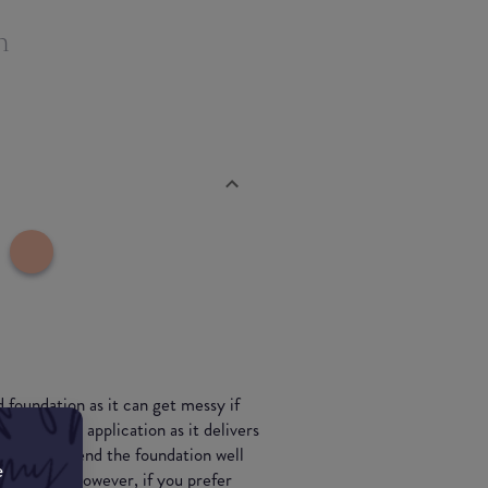
n
 foundation as it can get messy if
sponge for application as it delivers
t if you blend the foundation well
e
owdery veil' however, if you prefer