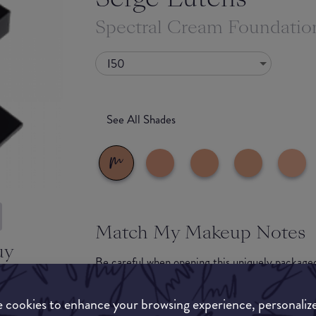
Spectral Cream Foundatio
I50
See All Shades
Match My Makeup Notes
uy
Be careful when opening this uniquely packaged
ON
you aren't cautious. We recommend fingers or a 
a sheer-medium level of coverage. We found tha
 cookies to enhance your browsing experience, personaliz
into your skin well, you will notice the 'light p