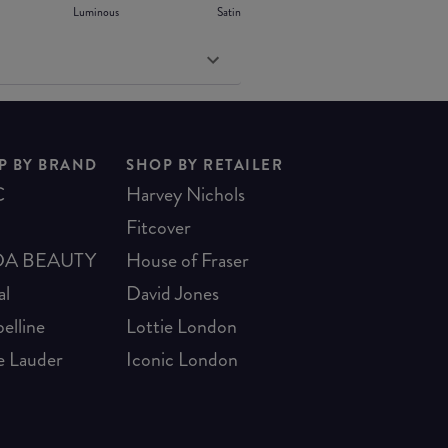
Luminous
Satin
P BY BRAND
SHOP BY RETAILER
C
Harvey Nichols
Fitcover
A BEAUTY
House of Fraser
al
David Jones
elline
Lottie London
e Lauder
Iconic London