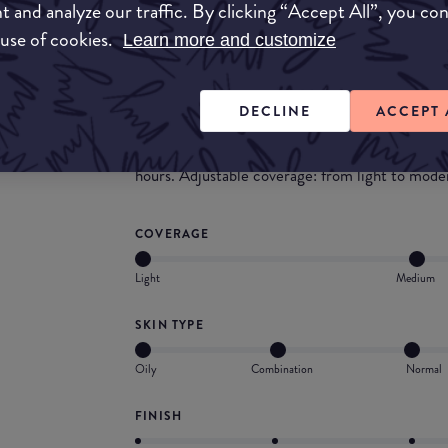
t and analyze our traffic. By clicking “Accept All”, you co
more coverage, you may want to set it with a t
 use of cookies.
Learn more and customize
What they say
A cream foundation with a matte finish for a pe
DECLINE
ACCEPT 
unique cream texture changes into a light powde
an even, matt, flawless complexion. The skin st
hours. Adjustable coverage: from light to modera
COVERAGE
Light
Medium
SKIN TYPE
Oily
Combination
Normal
FINISH