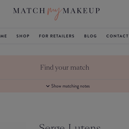
ME
SHOP
FOR RETAILERS
BLOG
CONTACT
Find your match
Show matching notes
Serge Lutens