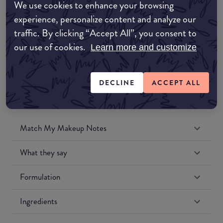
We use cookies to enhance your browsing
Amazon UK
experience, personalize content and analyze our
traffic. By clicking “Accept All”, you consent to
Amazon US
our use of cookies.
Learn more and customize
DECLINE
ACCEPT ALL
Match My Makeup Notes
What they say
Formulation
Ingredients