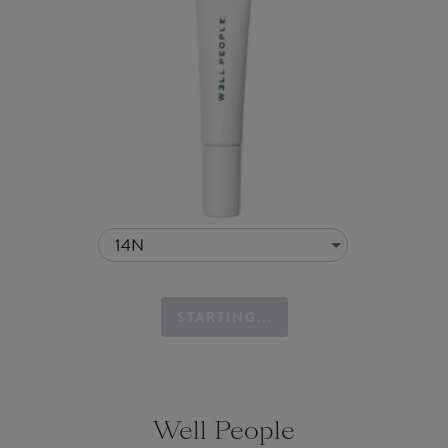
14N
STARTING...
Well People