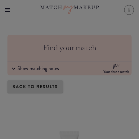
Find your match
Show matching notes
Your shade match
BACK TO RESULTS