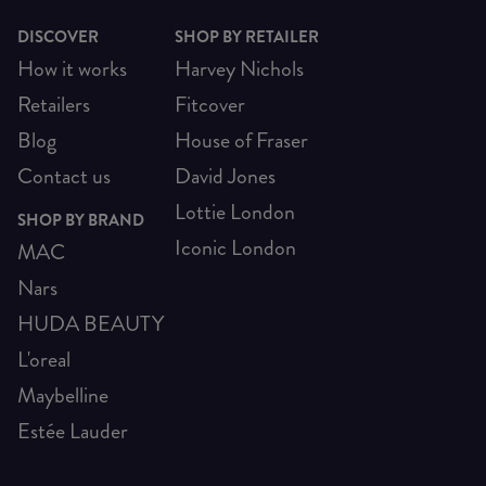
DISCOVER
SHOP BY RETAILER
How it works
Harvey Nichols
Retailers
Fitcover
Blog
House of Fraser
Contact us
David Jones
Lottie London
SHOP BY BRAND
Iconic London
MAC
Nars
HUDA BEAUTY
L'oreal
Maybelline
Estée Lauder