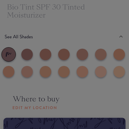
Bio Tint SPF 30 Tinted
Moisturizer
See All Shades
Where to buy
EDIT MY LOCATION
Amazon AU