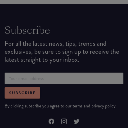
Subscribe
For all the latest news, tips, trends and
exclusives, be sure to sign up to receive the
latest straight to your inbox.
SUBSCRIBE
By clicking subscribe you agree to our
terms
and
privacy policy
.