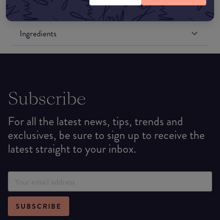
Formulation
Ingredients
Subscribe
For all the latest news, tips, trends and
exclusives, be sure to sign up to receive the
latest straight to your inbox.
SUBSCRIBE