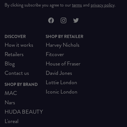
By clicking subscribe you agree to our
terms
and
privacy policy
.
DISCOVER
SHOP BY RETAILER
How it works
Harvey Nichols
Retailers
Fitcover
Blog
House of Fraser
Contact us
David Jones
Lottie London
SHOP BY BRAND
Iconic London
MAC
Nars
HUDA BEAUTY
L'oreal