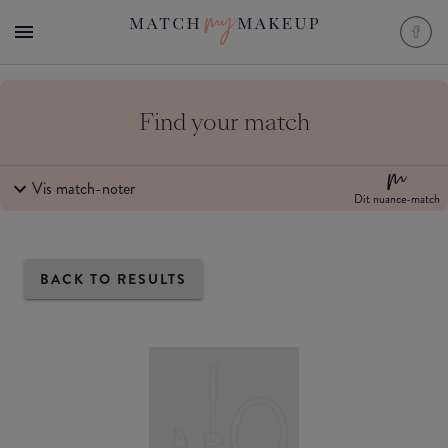
Find your match
Vis match-noter
Dit nuance-match
BACK TO RESULTS