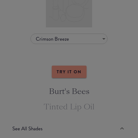
Crimson Breeze
TRY IT ON
Burt's Bees
Tinted Lip Oil
See All Shades