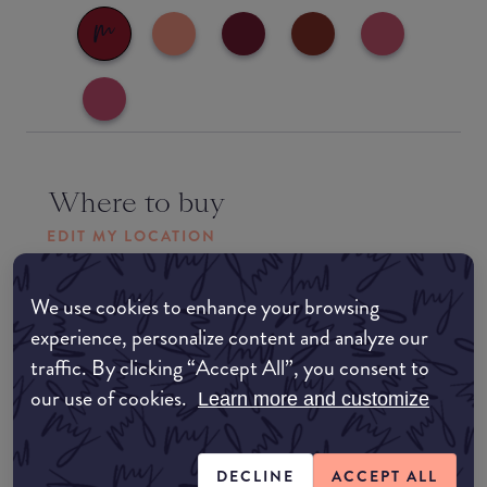
Where to buy
EDIT MY LOCATION
Amazon AU
We use cookies to enhance your browsing
experience, personalize content and analyze our
Amazon UK
traffic. By clicking “Accept All”, you consent to
our use of cookies.
Learn more and customize
Amazon US
DECLINE
ACCEPT ALL