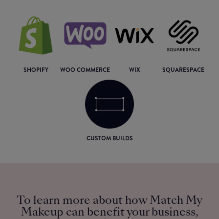
SHOPIFY
WOO COMMERCE
WIX
SQUARESPACE
CUSTOM BUILDS
To learn more about how Match My
Makeup can benefit your business,