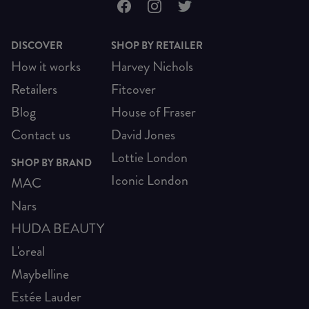
DISCOVER
SHOP BY RETAILER
How it works
Harvey Nichols
Retailers
Fitcover
Blog
House of Fraser
Contact us
David Jones
Lottie London
SHOP BY BRAND
Iconic London
MAC
Nars
HUDA BEAUTY
L'oreal
Maybelline
Estée Lauder