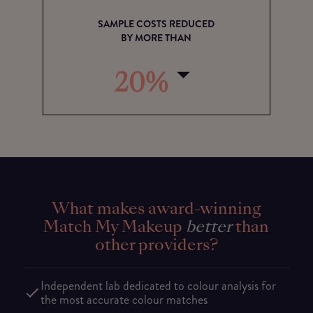
SAMPLE COSTS REDUCED
BY MORE THAN
20%
What makes award-winning
Match My Makeup
better
than
other providers?
Independent lab dedicated to colour analysis for
the most accurate colour matches