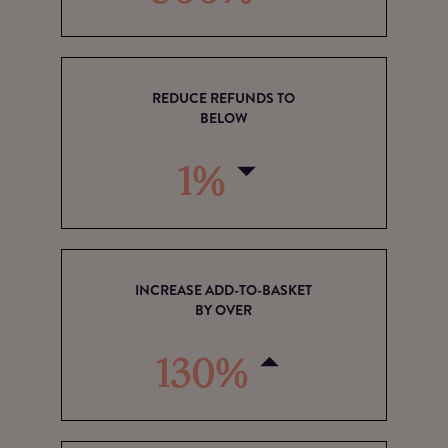
REDUCE REFUNDS TO
BELOW
1%
INCREASE ADD-TO-BASKET
BY OVER
130%