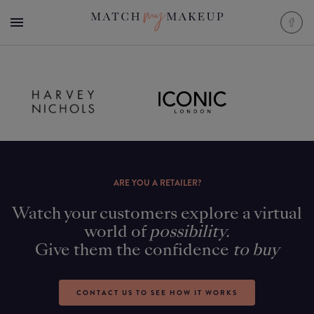
ARE YOU A RETAILER?
Watch your customers explore a virtual
world of
possibility.
Give them the confidence
to buy
CONTACT US TO SEE HOW IT WORKS