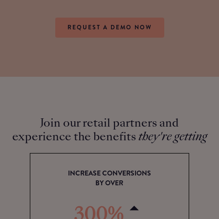
REQUEST A DEMO NOW
Join our retail partners and
experience the benefits
they're getting
INCREASE CONVERSIONS
BY OVER
300%