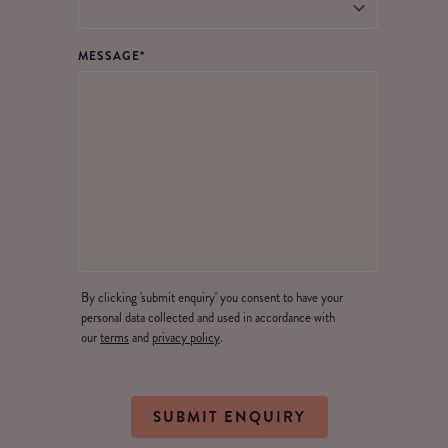
MESSAGE
*
By clicking 'submit enquiry' you consent to have your
personal data collected and used in accordance with
our
terms
and
privacy policy
.
SUBMIT ENQUIRY