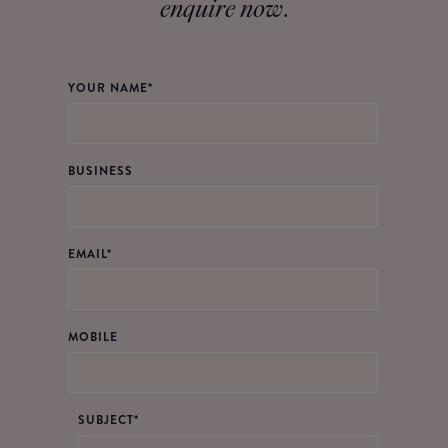
enquire now
.
YOUR NAME*
BUSINESS
EMAIL
*
MOBILE
SUBJECT*