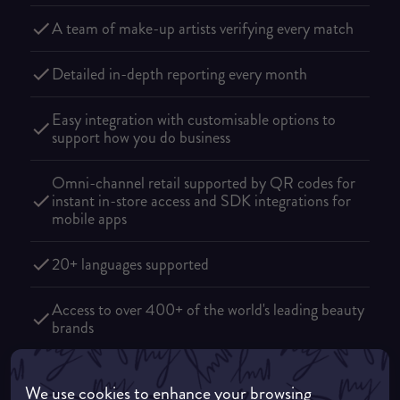
A team of make-up artists verifying every match
Detailed in-depth reporting every month
Easy integration with customisable options to
support how you do business
Omni-channel retail supported by QR codes for
instant in-store access and SDK integrations for
mobile apps
20+ languages supported
Access to over 400+ of the world's leading beauty
brands
We use cookies to enhance your browsing