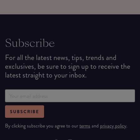
Subscribe
For all the latest news, tips, trends and
exclusives, be sure to sign up to receive the
latest straight to your inbox.
SUBSCRIBE
By clicking subscribe you agree to our
terms
and
privacy policy
.