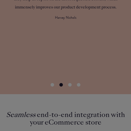
immensely improves our product development process.
cus
custom
Harvey Nichols
Seamless
end-to-end integration with
your eCommerce store