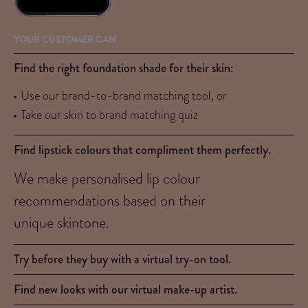
YOUR CUSTOMER CAN
Find the right foundation shade for their skin:
Use our brand-to-brand matching tool, or
Take our skin to brand matching quiz
Find lipstick colours that compliment them perfectly.
We make personalised lip colour
recommendations based on their
unique skintone.
Try before they buy with a virtual try-on tool.
Find new looks with our virtual make-up artist.