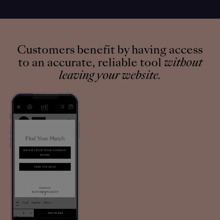
Customers benefit by having access
to an accurate, reliable tool
without
leaving your website.