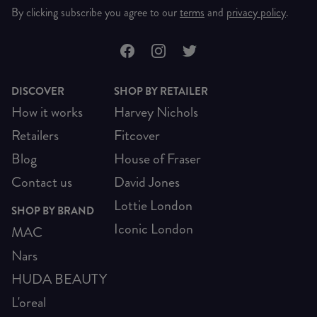
By clicking subscribe you agree to our
terms
and
privacy policy
.
DISCOVER
SHOP BY RETAILER
How it works
Harvey Nichols
Retailers
Fitcover
Blog
House of Fraser
Contact us
David Jones
Lottie London
SHOP BY BRAND
Iconic London
MAC
Nars
HUDA BEAUTY
L'oreal