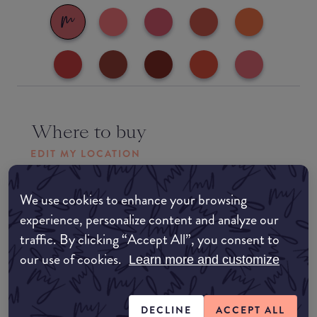
Where to buy
EDIT MY LOCATION
Amazon AU
We use cookies to enhance your browsing
experience, personalize content and analyze our
Amazon UK
traffic. By clicking “Accept All”, you consent to
our use of cookies.
Learn more and customize
Amazon US
DECLINE
ACCEPT ALL