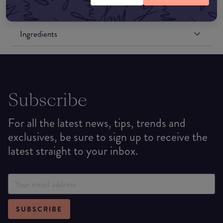
Formulation
Ingredients
Subscribe
For all the latest news, tips, trends and
exclusives, be sure to sign up to receive the
latest straight to your inbox.
SUBSCRIBE