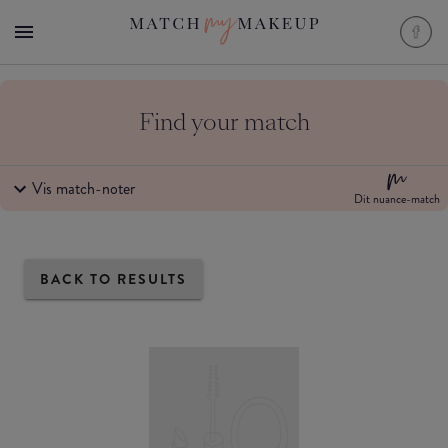
Find your match
Vis match-noter
Dit nuance-match
BACK TO RESULTS