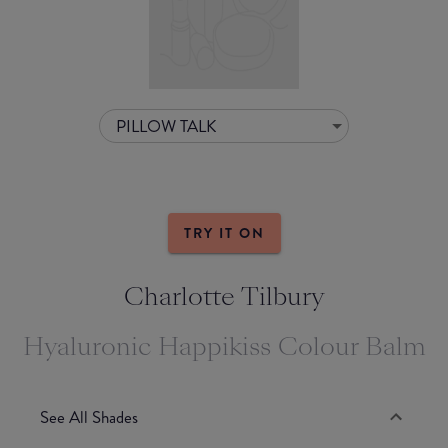
PILLOW TALK
TRY IT ON
Charlotte Tilbury
Hyaluronic Happikiss Colour Balm
See All Shades