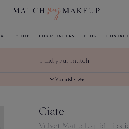
ME
SHOP
FOR RETAILERS
BLOG
CONTACT
Find your match
Vis match-noter
Ciate
Velvet Matte Liquid Lipsti