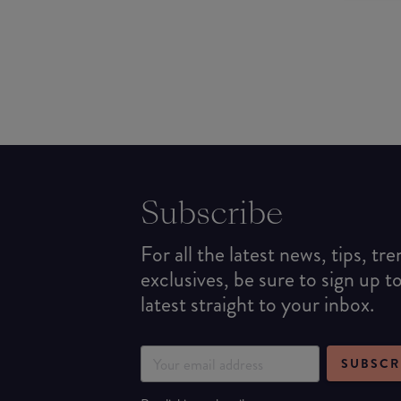
Subscribe
For all the latest news, tips, tr
exclusives, be sure to sign up t
latest straight to your inbox.
SUBSCR