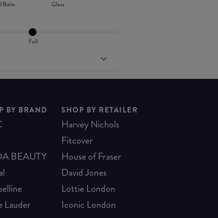
l/Balm
Gloss
Full
P BY BRAND
SHOP BY RETAILER
C
Harvey Nichols
Fitcover
A BEAUTY
House of Fraser
al
David Jones
elline
Lottie London
e Lauder
Iconic London