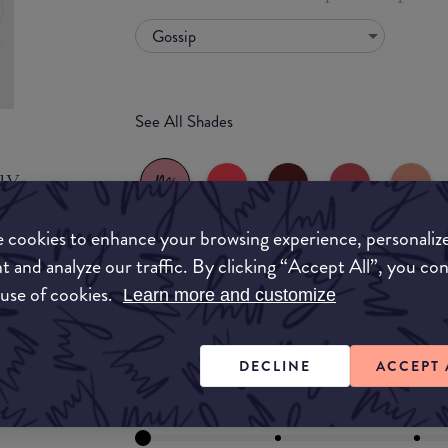
Gossip
See All Shades
uy
ON
 cookies to enhance your browsing experience, personaliz
t and analyze our traffic. By clicking “Accept All”, you co
 use of cookies.
Learn more and customize
FORMULA
Lipstick
Liquid
Gloss
Stain
Balm
DECLINE
ACCEPT 
Lipstick
FINISH