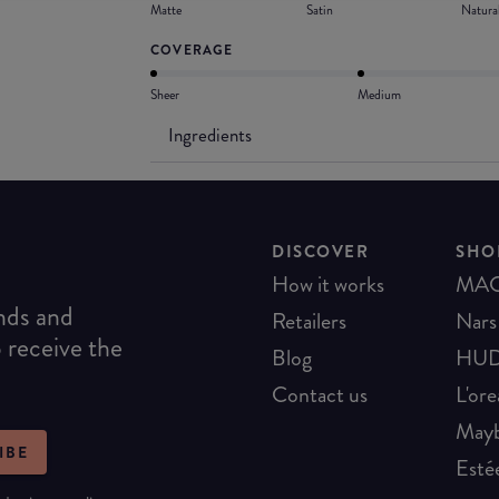
Matte
Satin
Natura
COVERAGE
Sheer
Medium
Ingredients
DISCOVER
SHO
How it works
MA
ends and
Retailers
Nars
o receive the
Blog
HUD
Contact us
L'ore
Mayb
IBE
Esté