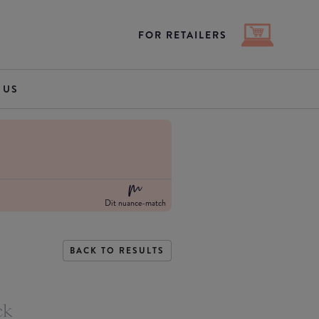
FOR RETAILERS
 US
Dit nuance-match
BACK TO RESULTS
ck