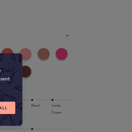
e
nsent
Lip Oil
Pencil
Jumbo
ALL
Crayon