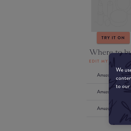
TRY IT ON
Where to b
EDIT MY LOCATI
We use
Amazon AU
conten
to our
Amazon UK
Amazon US