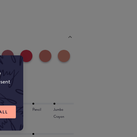
e
nsent
Lip Oil
Pencil
Jumbo
ALL
Crayon