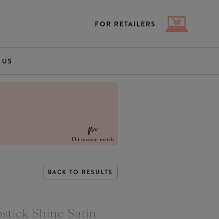
FOR RETAILERS
 US
Dit nuance-match
BACK TO RESULTS
stick Shine Satin