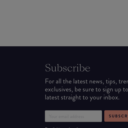
Subscribe
For all the latest news, tips, tr
exclusives, be sure to sign up t
latest straight to your inbox.
SUBSCR