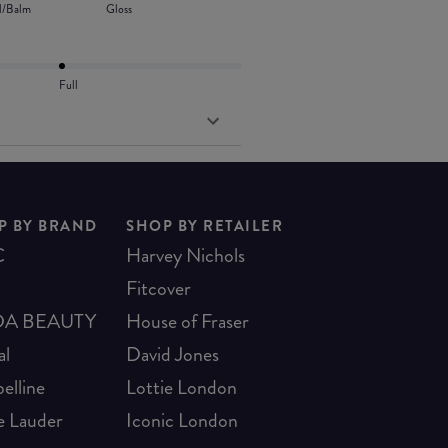
l/Balm
Gloss
Full
P BY BRAND
SHOP BY RETAILER
C
Harvey Nichols
Fitcover
A BEAUTY
House of Fraser
al
David Jones
elline
Lottie London
e Lauder
Iconic London