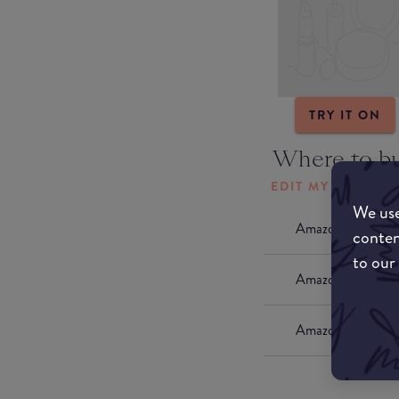
TRY IT ON
Where to b
EDIT MY LOCATI
We use
Amazon AU
conten
to our
Amazon UK
Amazon US