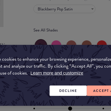
Blackberry Pop Satin
See All Shades
uy
ON
 cookies to enhance your browsing experience, personaliz
t and analyze our traffic. By clicking “Accept All”, you co
 use of cookies.
Learn more and customize
FORMULA
Lipstick
Liquid
Gloss
Stain
Balm
DECLINE
ACCEPT 
Lipstick
FINISH