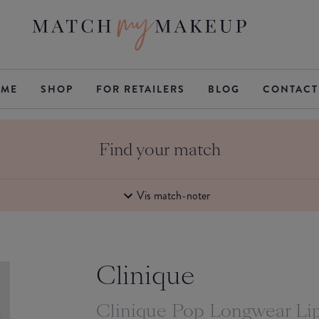
ME
SHOP
FOR RETAILERS
BLOG
CONTACT
Find your match
Vis match-noter
Clinique
Clinique Pop Longwear Lip