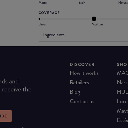
Matte
Satin
Natura
COVERAGE
Sheer
Medium
Ingredients
DISCOVER
SHO
How it works
MA
ends and
Retailers
Nars
o receive the
Blog
HUD
Contact us
L'ore
Mayb
IBE
Esté