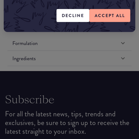
Amazon US
DECLINE
ACCEPT ALL
Formulation
Ingredients
Subscribe
For all the latest news, tips, trends and
exclusives, be sure to sign up to receive the
latest straight to your inbox.