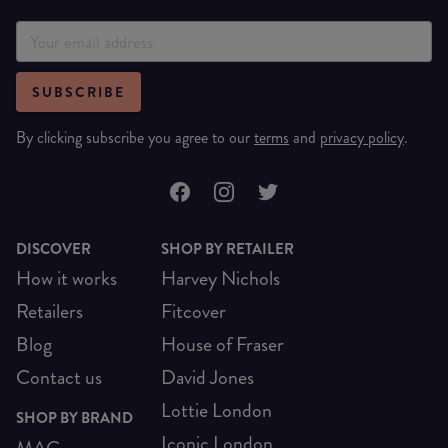
SUBSCRIBE
By clicking subscribe you agree to our
terms
and
privacy policy
.
DISCOVER
SHOP BY RETAILER
How it works
Harvey Nichols
Retailers
Fitcover
Blog
House of Fraser
Contact us
David Jones
Lottie London
SHOP BY BRAND
Iconic London