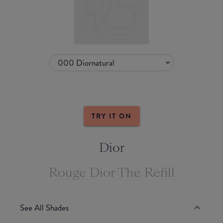
000 Diornatural
TRY IT ON
Dior
Rouge Dior The Refill
See All Shades