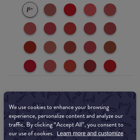
Where to buy
EDIT MY LOCATION
We use cookies to enhance your browsing
experience, personalize content and analyze our
Amazon AU
traffic. By clicking “Accept All”, you consent to
our use of cookies.
Learn more and customize
Amazon UK