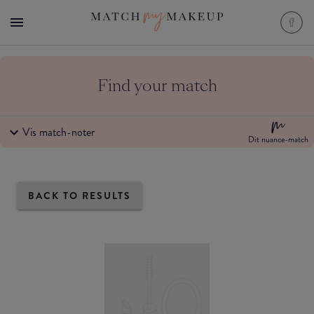
Find your match
Vis match-noter
Dit nuance-match
BACK TO RESULTS