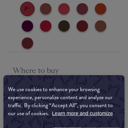
Where to buy
EDIT MY LOCATION
We use cookies to enhance your browsing
Amazon AU
experience, personalize content and analyze our
traffic. By clicking “Accept All”, you consent to
Amazon UK
our use of cookies.
Learn more and customize
Amazon US