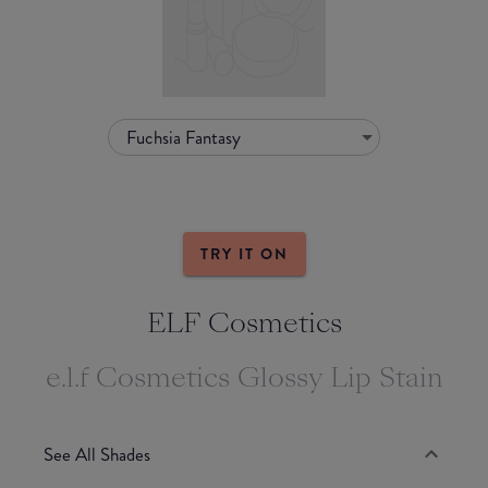
Fuchsia Fantasy
TRY IT ON
ELF Cosmetics
e.l.f Cosmetics Glossy Lip Stain
See All Shades