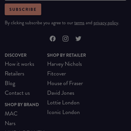
SUBSCRIBE
By clicking subscribe you agree to our
terms
and
privacy policy
.
DISCOVER
SHOP BY RETAILER
How it works
Harvey Nichols
Retailers
Fitcover
Blog
House of Fraser
Contact us
David Jones
Lottie London
SHOP BY BRAND
Iconic London
MAC
Nars