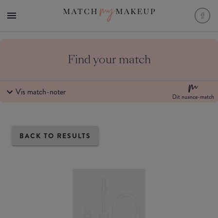
Find your match
Vis match-noter
Dit nuance-match
BACK TO RESULTS