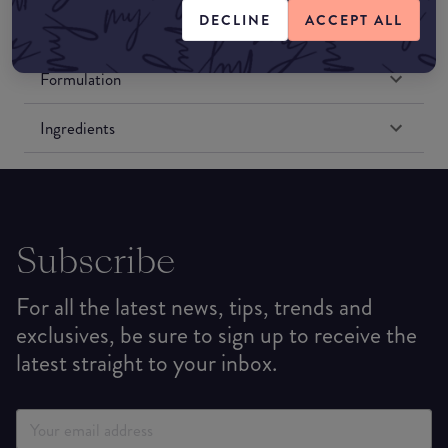
DECLINE
ACCEPT ALL
Formulation
Ingredients
Subscribe
For all the latest news, tips, trends and
exclusives, be sure to sign up to receive the
latest straight to your inbox.