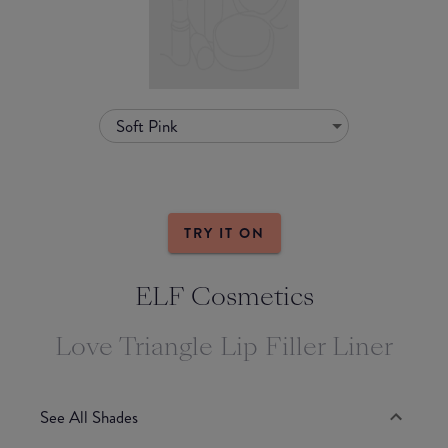
Soft Pink
TRY IT ON
ELF Cosmetics
Love Triangle Lip Filler Liner
See All Shades