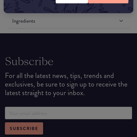
Formulation
Ingredients
Subscribe
For all the latest news, tips, trends and
exclusives, be sure to sign up to receive the
latest straight to your inbox.
SUBSCRIBE