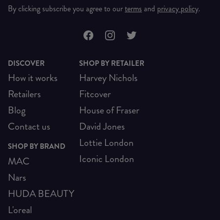
By clicking subscribe you agree to our
terms
and
privacy policy
.
DISCOVER
SHOP BY RETAILER
How it works
Harvey Nichols
Retailers
Fitcover
Blog
House of Fraser
Contact us
David Jones
Lottie London
SHOP BY BRAND
Iconic London
MAC
Nars
HUDA BEAUTY
L'oreal