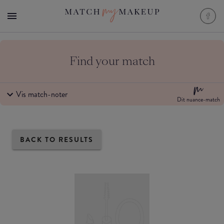
Find your match
Vis match-noter
Dit nuance-match
BACK TO RESULTS