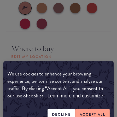
Where to buy
EDIT MY LOCATION
Amazon AU
We use cookies to enhance your browsing
experience, personalize content and analyze our
Amazon UK
traffic. By clicking “Accept All”, you consent to
our use of cookies.
Learn more and customize
Amazon US
DECLINE
ACCEPT ALL