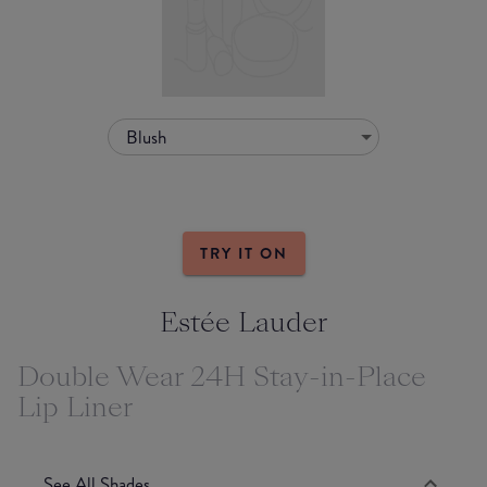
Blush
TRY IT ON
Estée Lauder
Double Wear 24H Stay-in-Place
Lip Liner
See All Shades