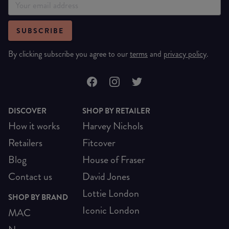
SUBSCRIBE
By clicking subscribe you agree to our
terms
and
privacy policy
.
DISCOVER
SHOP BY RETAILER
How it works
Harvey Nichols
Retailers
Fitcover
Blog
House of Fraser
Contact us
David Jones
Lottie London
SHOP BY BRAND
Iconic London
MAC