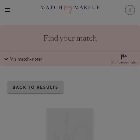
Find your match
Vis match-noter
Dit nuance-match
BACK TO RESULTS