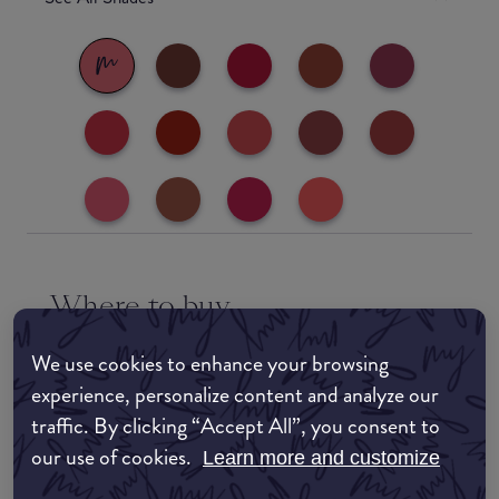
Where to buy
EDIT MY LOCATION
We use cookies to enhance your browsing
experience, personalize content and analyze our
Amazon AU
traffic. By clicking “Accept All”, you consent to
our use of cookies.
Amazon UK
Learn more and customize