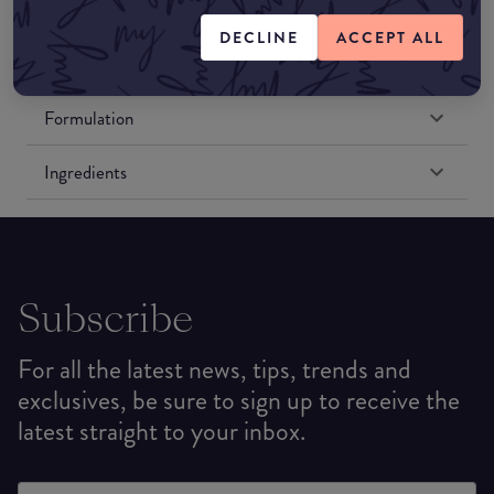
Amazon US
DECLINE
ACCEPT ALL
Formulation
Ingredients
Subscribe
For all the latest news, tips, trends and
exclusives, be sure to sign up to receive the
latest straight to your inbox.