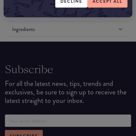
DECLINE
ACCEPT ALL
Formulation
Ingredients
Subscribe
For all the latest news, tips, trends and
exclusives, be sure to sign up to receive the
latest straight to your inbox.