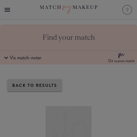
Find your match
Vis match-noter
Dit nuance-match
BACK TO RESULTS