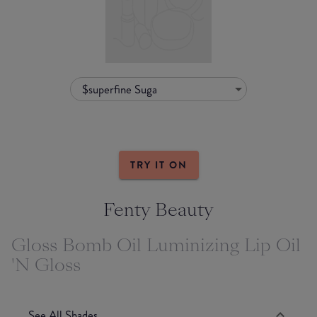
$superfine Suga
TRY IT ON
Fenty Beauty
Gloss Bomb Oil Luminizing Lip Oil
'N Gloss
See All Shades