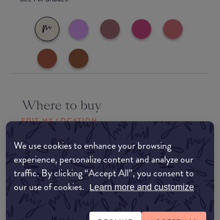
Where to buy
EDIT MY LOCATION
Amazon AU
We use cookies to enhance your browsing
experience, personalize content and analyze our
traffic. By clicking “Accept All”, you consent to
Amazon UK
our use of cookies.
Learn more and customize
Amazon US