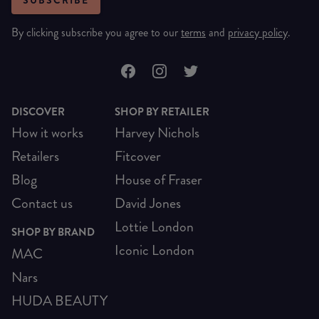
SUBSCRIBE
By clicking subscribe you agree to our
terms
and
privacy policy
.
DISCOVER
SHOP BY RETAILER
How it works
Harvey Nichols
Retailers
Fitcover
Blog
House of Fraser
Contact us
David Jones
Lottie London
SHOP BY BRAND
Iconic London
MAC
Nars
HUDA BEAUTY