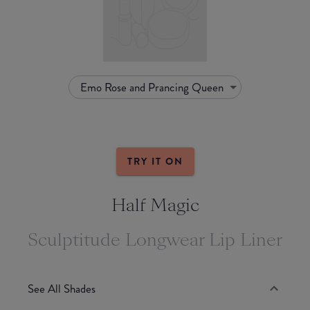
Emo Rose and Prancing Queen
TRY IT ON
Half Magic
Sculptitude Longwear Lip Liner
See All Shades