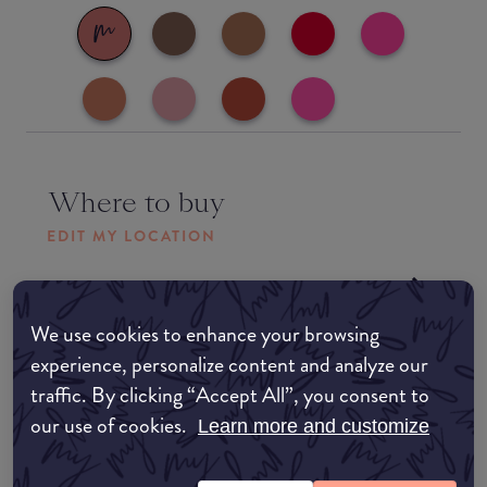
Where to buy
EDIT MY LOCATION
Amazon AU
We use cookies to enhance your browsing
Amazon UK
experience, personalize content and analyze our
traffic. By clicking “Accept All”, you consent to
Amazon US
our use of cookies.
Learn more and customize