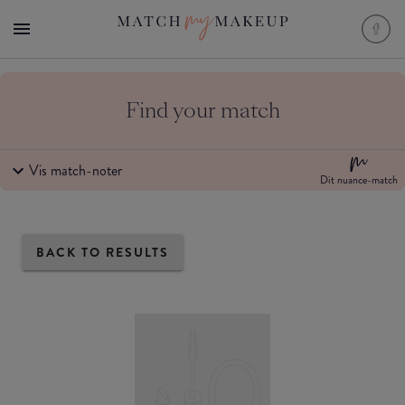
Find your match
Vis match-noter
Dit nuance-match
BACK TO RESULTS