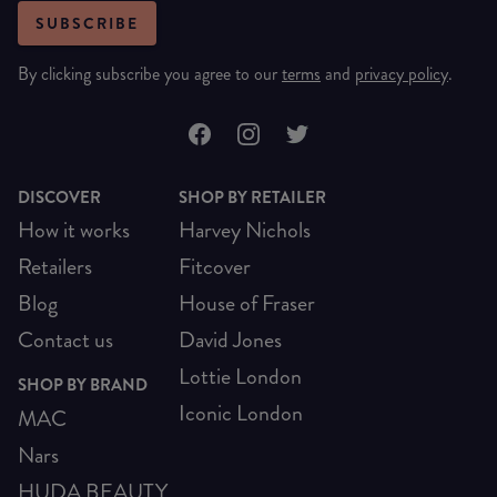
SUBSCRIBE
By clicking subscribe you agree to our
terms
and
privacy policy
.
DISCOVER
SHOP BY RETAILER
How it works
Harvey Nichols
Retailers
Fitcover
Blog
House of Fraser
Contact us
David Jones
Lottie London
SHOP BY BRAND
Iconic London
MAC
Nars
HUDA BEAUTY