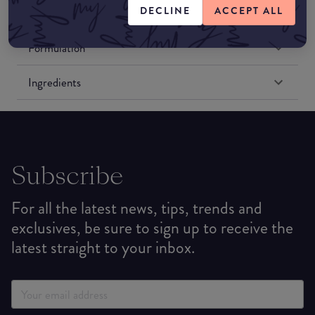
DECLINE
ACCEPT ALL
Match My Makeup Notes
Formulation
Ingredients
Subscribe
For all the latest news, tips, trends and
exclusives, be sure to sign up to receive the
latest straight to your inbox.