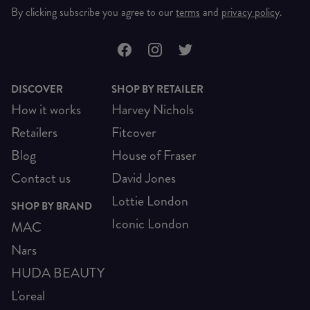
By clicking subscribe you agree to our
terms
and
privacy policy
.
DISCOVER
SHOP BY RETAILER
How it works
Harvey Nichols
Retailers
Fitcover
Blog
House of Fraser
Contact us
David Jones
Lottie London
SHOP BY BRAND
Iconic London
MAC
Nars
HUDA BEAUTY
L'oreal