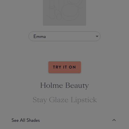
Emma
TRY IT ON
Holme Beauty
Stay Glaze Lipstick
See All Shades