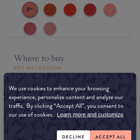
Where to buy
EDIT MY LOCATION
Amazon AU
We use cookies to enhance your browsing
experience, personalize content and analyze our
Amazon UK
traffic. By clicking “Accept All”, you consent to
our use of cookies.
Learn more and customize
Amazon US
DECLINE
ACCEPT ALL