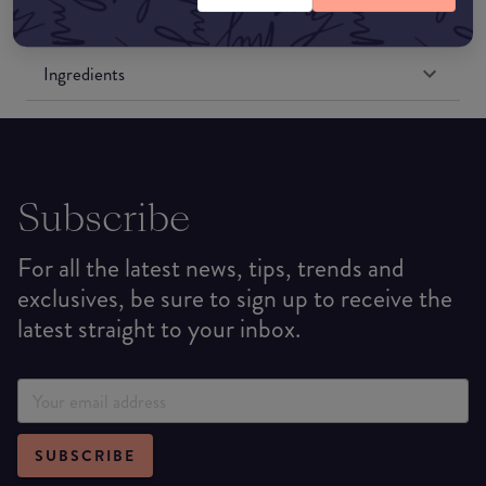
Formulation
Ingredients
Subscribe
For all the latest news, tips, trends and
exclusives, be sure to sign up to receive the
latest straight to your inbox.
SUBSCRIBE