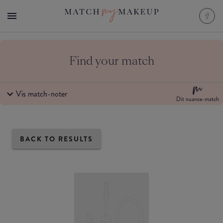
Find your match
Vis match-noter
Dit nuance-match
BACK TO RESULTS