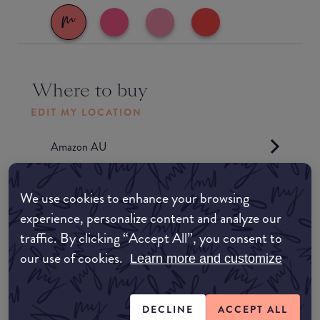
Where to buy
EDIT MY LOCATION
Amazon AU
Amazon UK
We use cookies to enhance your browsing
experience, personalize content and analyze our
Amazon US
traffic. By clicking “Accept All”, you consent to
our use of cookies.
Learn more and customize
Match My Makeup Notes
DECLINE
ACCEPT ALL