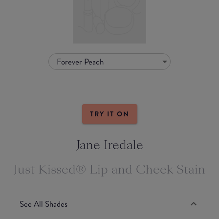
Forever Peach
TRY IT ON
Jane Iredale
Just Kissed® Lip and Cheek Stain
See All Shades