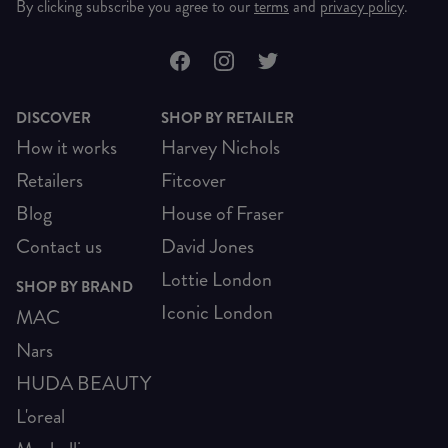
By clicking subscribe you agree to our
terms
and
privacy policy
.
DISCOVER
SHOP BY RETAILER
How it works
Harvey Nichols
Retailers
Fitcover
Blog
House of Fraser
Contact us
David Jones
Lottie London
SHOP BY BRAND
Iconic London
MAC
Nars
HUDA BEAUTY
L'oreal