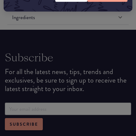
Formulation
Ingredients
Subscribe
For all the latest news, tips, trends and
exclusives, be sure to sign up to receive the
latest straight to your inbox.
SUBSCRIBE