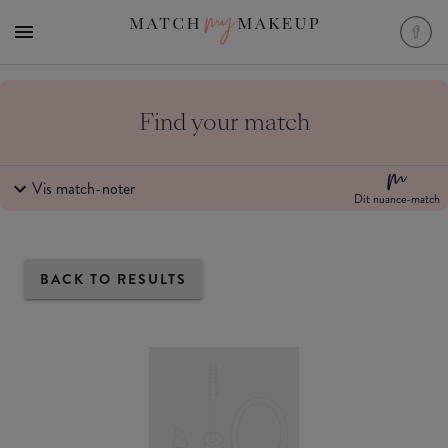
Find your match
Vis match-noter
Dit nuance-match
BACK TO RESULTS