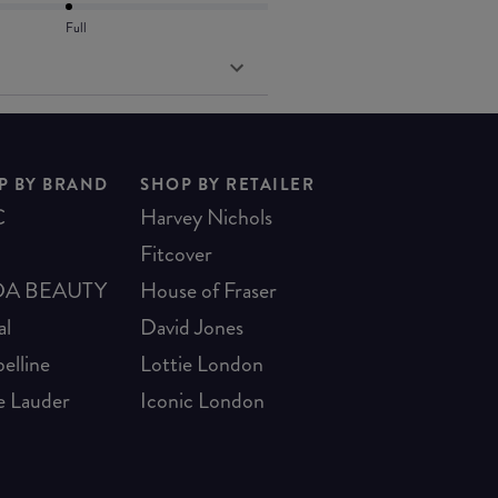
Full
P BY BRAND
SHOP BY RETAILER
C
Harvey Nichols
Fitcover
A BEAUTY
House of Fraser
al
David Jones
elline
Lottie London
e Lauder
Iconic London