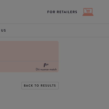
FOR RETAILERS
 US
Dit nuance-match
BACK TO RESULTS