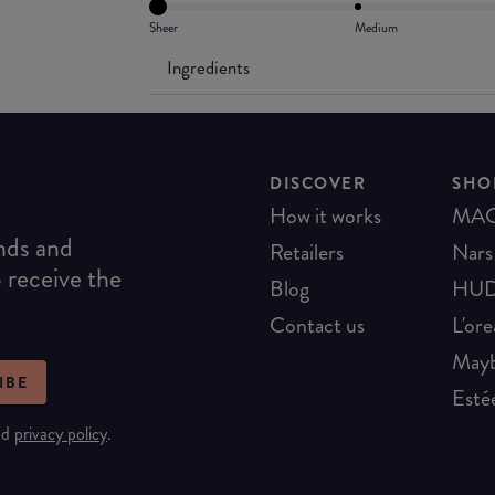
Sheer
Medium
Ingredients
DISCOVER
SHO
How it works
MA
ends and
Retailers
Nars
o receive the
Blog
HUD
Contact us
L'ore
Mayb
IBE
Esté
nd
privacy policy
.