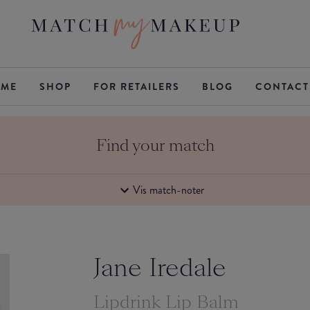
ME
SHOP
FOR RETAILERS
BLOG
CONTACT
Find your match
Vis match-noter
Jane Iredale
Lipdrink Lip Balm