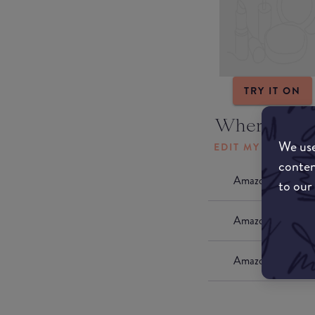
TRY IT ON
Where to b
We use
EDIT MY LOCATI
conten
Amazon AU
to our
Amazon UK
Amazon US