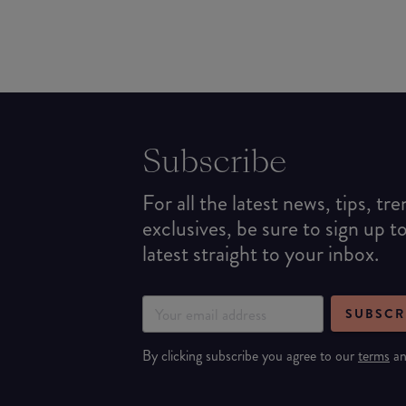
Subscribe
For all the latest news, tips, tr
exclusives, be sure to sign up t
latest straight to your inbox.
SUBSCR
By clicking subscribe you agree to our
terms
a