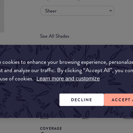
Sheer
See All Shades
uy
 cookies to enhance your browsing experience, personaliz
ON
t and analyze our traffic. By clicking “Accept All”, you co
FORMULA
 use of cookies.
Learn more and customize
Lipstick
Liquid
Gloss
Stain
Balm
Lipstick
DECLINE
ACCEPT 
FINISH
Matte
Satin
Natura
COVERAGE