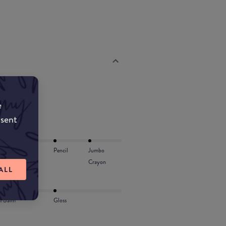
e
nsent
Lip Oil
Pencil
Jumbo
Crayon
ALL
l/Balm
Gloss