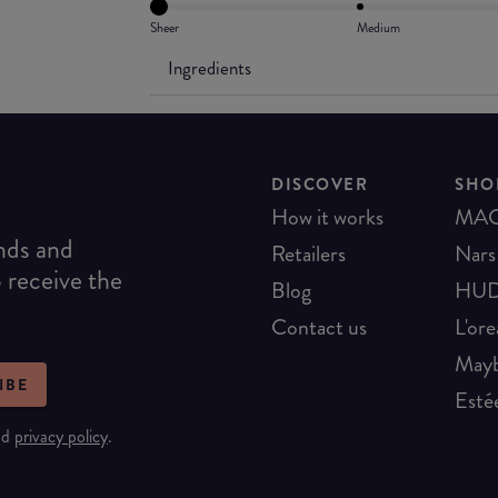
Sheer
Medium
Ingredients
DISCOVER
SHO
How it works
MA
ends and
Retailers
Nars
o receive the
Blog
HUD
Contact us
L'ore
Mayb
IBE
Esté
nd
privacy policy
.