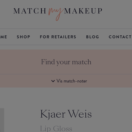
ME
SHOP
FOR RETAILERS
BLOG
CONTACT
Find your match
Vis match-noter
Kjaer Weis
Lip Gloss