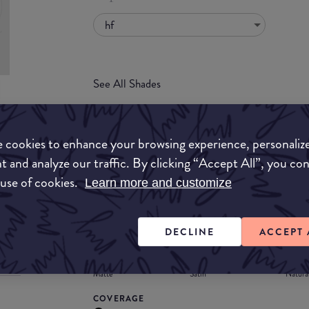
hf
See All Shades
uy
 cookies to enhance your browsing experience, personaliz
ON
t and analyze our traffic. By clicking “Accept All”, you co
FORMULA
 use of cookies.
Learn more and customize
Lipstick
Liquid
Gloss
Stain
Balm
Lipstick
DECLINE
ACCEPT 
FINISH
Matte
Satin
Natura
COVERAGE