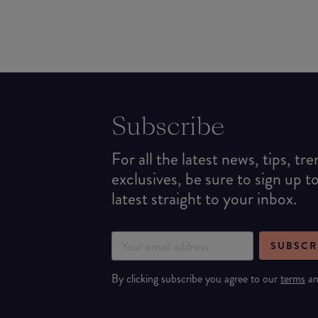
Subscribe
For all the latest news, tips, tr
exclusives, be sure to sign up t
latest straight to your inbox.
SUBSCR
By clicking subscribe you agree to our
terms
a