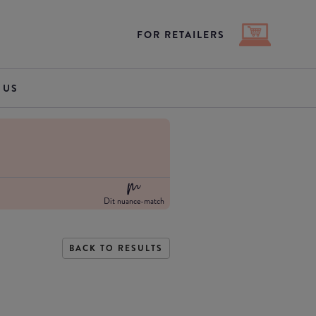
FOR RETAILERS
 US
Dit nuance-match
BACK TO RESULTS