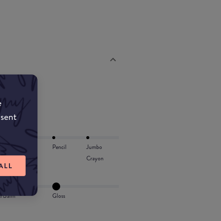
e
nsent
Lip Oil
Pencil
Jumbo
Crayon
ALL
l/Balm
Gloss