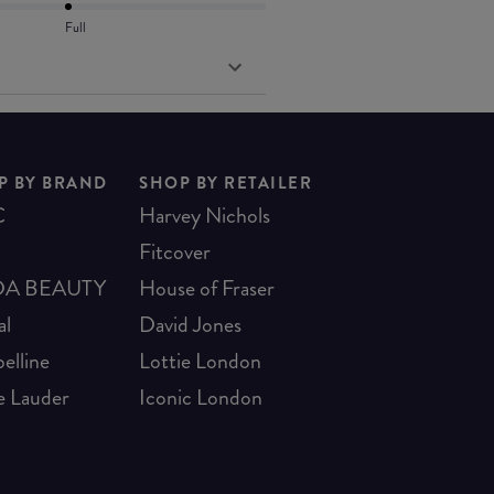
Full
P BY BRAND
SHOP BY RETAILER
C
Harvey Nichols
Fitcover
A BEAUTY
House of Fraser
al
David Jones
elline
Lottie London
e Lauder
Iconic London