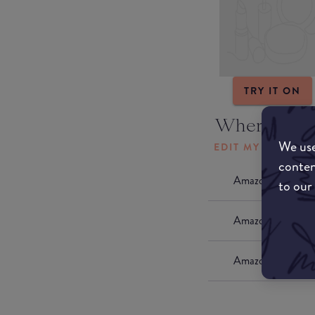
TRY IT ON
Where to b
We use
EDIT MY LOCATI
conten
Amazon AU
to our
Amazon UK
Amazon US