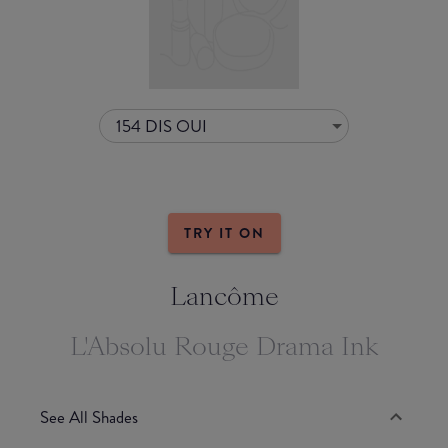
154 DIS OUI
TRY IT ON
Lancôme
L'Absolu Rouge Drama Ink
See All Shades