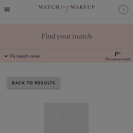
Find your match
Vis match-noter
Dit nuance-match
BACK TO RESULTS