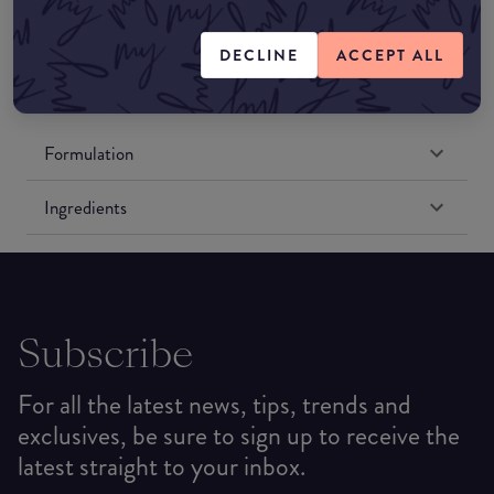
Amazon US
DECLINE
ACCEPT ALL
Formulation
Ingredients
Subscribe
For all the latest news, tips, trends and
exclusives, be sure to sign up to receive the
latest straight to your inbox.