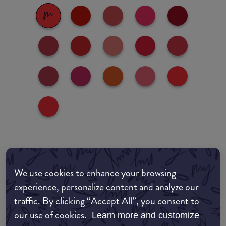
Where to buy
EDIT MY LOCATION
We use cookies to enhance your browsing
experience, personalize content and analyze our
Amazon AU
traffic. By clicking “Accept All”, you consent to
our use of cookies.
Learn more and customize
Amazon UK