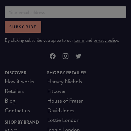
SUBSCRIBE
By clicking subscribe you agree to our
terms
and
privacy policy
.
DISCOVER
SHOP BY RETAILER
How it works
Harvey Nichols
Retailers
Fitcover
Blog
House of Fraser
Contact us
David Jones
Lottie London
SHOP BY BRAND
Iconic London