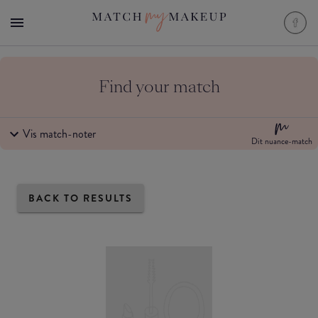
Find your match
Vis match-noter
Dit nuance-match
BACK TO RESULTS