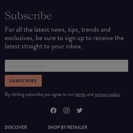
Subscribe
For all the latest news, tips, trends and
exclusives, be sure to sign up to receive the
latest straight to your inbox.
SUBSCRIBE
By clicking subscribe you agree to our
terms
and
privacy policy
.
DISCOVER
SHOP BY RETAILER