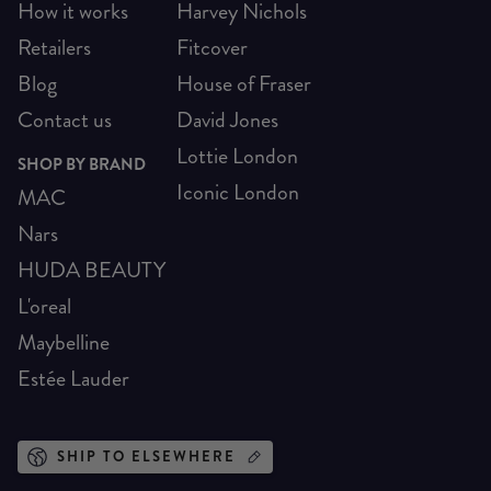
How it works
Harvey Nichols
Retailers
Fitcover
Blog
House of Fraser
Contact us
David Jones
Lottie London
SHOP BY BRAND
Iconic London
MAC
Nars
HUDA BEAUTY
L'oreal
Maybelline
Estée Lauder
SHIP TO ELSEWHERE