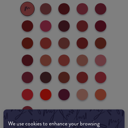
We use cookies to enhance your browsing