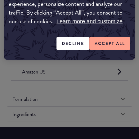
experience, personalize content and analyze our
Where to buy
traffic. By clicking “Accept All”, you consent to
our use of cookies.
Learn more and customize
EDIT MY LOCATION
Amazon AU
DECLINE
ACCEPT ALL
Amazon UK
Amazon US
Formulation
Ingredients