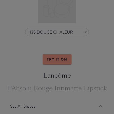
135 DOUCE CHALEUR
TRY IT ON
Lancôme
L'Absolu Rouge Intimatte Lipstick
See All Shades