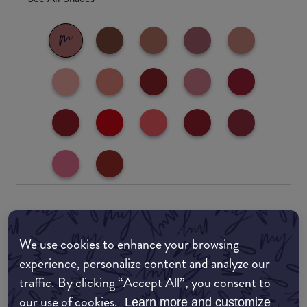
Where to buy
We use cookies to enhance your browsing
EDIT MY LOCATION
experience, personalize content and analyze our
traffic. By clicking “Accept All”, you consent to
Amazon AU
our use of cookies.
Learn more and customize