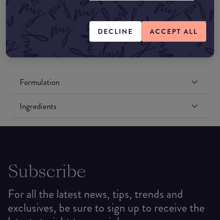
Amazon UK
DECLINE
ACCEPT ALL
Amazon US
Formulation
Ingredients
Subscribe
For all the latest news, tips, trends and
exclusives, be sure to sign up to receive the