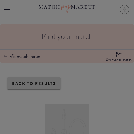
Find your match
Vis match-noter
Dit nuance-match
BACK TO RESULTS