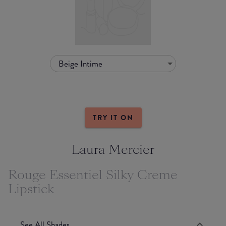
Beige Intime
TRY IT ON
Laura Mercier
Rouge Essentiel Silky Creme
Lipstick
See All Shades