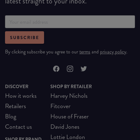
latest straight to your inbox.
SUBSCRIBE
By clicking subscribe you agree to our
terms
and
privacy policy
.
DISCOVER
SHOP BY RETAILER
How it works
Harvey Nichols
Retailers
Fitcover
Blog
House of Fraser
Contact us
David Jones
Lottie London
SHOP BY BRAND