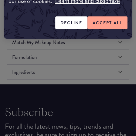
our use of cookies.
Learn more and customize
Amazon US
DECLINE
ACCEPT ALL
Match My Makeup Notes
Formulation
Ingredients
Subscribe
For all the latest news, tips, trends and
exclusives, be sure to sign up to receive the