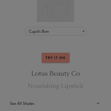
Cupid's Bow
TRY IT ON
Lotus Beauty Co
Nourishing Lipstick
See All Shades