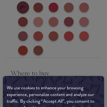
Where to buy
EDIT MY LOCATION
We use cookies to enhance your browsing
Amazon AU
experience, personalize content and analyze our
traffic. By clicking “Accept All”, you consent to
Amazon UK