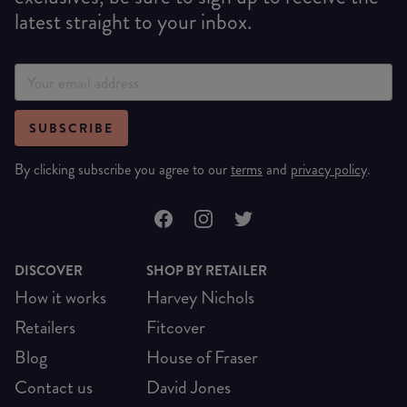
latest straight to your inbox.
SUBSCRIBE
By clicking subscribe you agree to our
terms
and
privacy policy
.
DISCOVER
SHOP BY RETAILER
How it works
Harvey Nichols
Retailers
Fitcover
Blog
House of Fraser
Contact us
David Jones