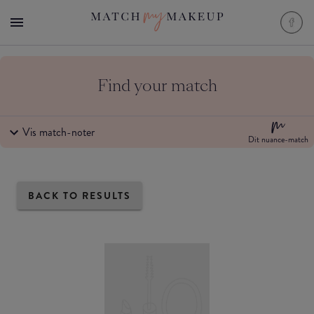
Find your match
Vis match-noter
Dit nuance-match
BACK TO RESULTS