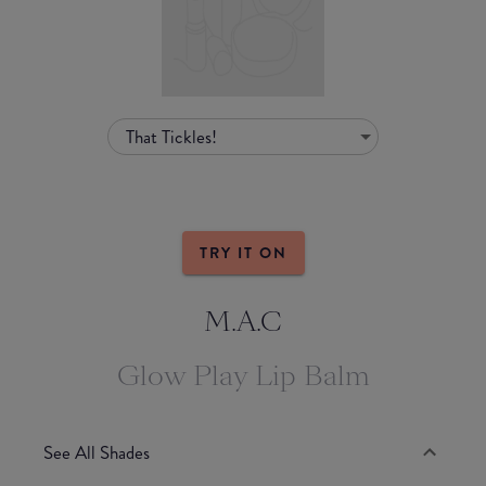
That Tickles!
TRY IT ON
M.A.C
Glow Play Lip Balm
See All Shades