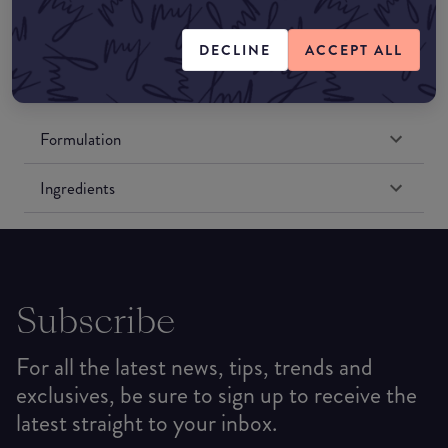
Amazon US
DECLINE
ACCEPT ALL
Formulation
Ingredients
Subscribe
For all the latest news, tips, trends and
exclusives, be sure to sign up to receive the
latest straight to your inbox.