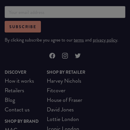
SUBSCRIBE
By clicking subscribe you agree to our
terms
and
privacy policy
.
DISCOVER
SHOP BY RETAILER
How it works
Harvey Nichols
Retailers
Fitcover
Blog
House of Fraser
Contact us
David Jones
Lottie London
SHOP BY BRAND
Iconic London