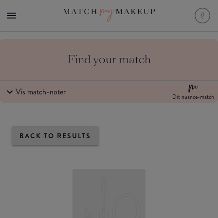
Find your match
Vis match-noter
Dit nuance-match
BACK TO RESULTS