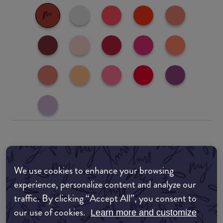
Where to buy
EDIT MY LOCATION
We use cookies to enhance your browsing
experience, personalize content and analyze our
Amazon AU
traffic. By clicking “Accept All”, you consent to
our use of cookies.
Learn more and customize
Amazon UK