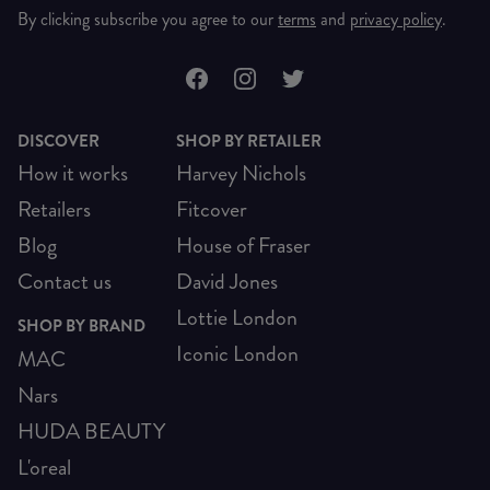
By clicking subscribe you agree to our
terms
and
privacy policy
.
DISCOVER
SHOP BY RETAILER
How it works
Harvey Nichols
Retailers
Fitcover
Blog
House of Fraser
Contact us
David Jones
Lottie London
SHOP BY BRAND
Iconic London
MAC
Nars
HUDA BEAUTY
L'oreal