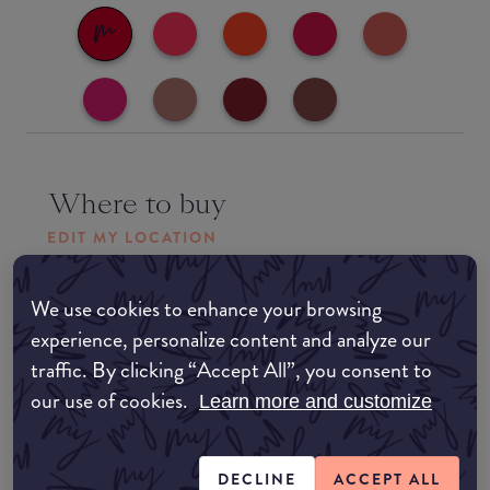
Where to buy
EDIT MY LOCATION
Amazon AU
We use cookies to enhance your browsing
experience, personalize content and analyze our
Amazon UK
traffic. By clicking “Accept All”, you consent to
our use of cookies.
Learn more and customize
Amazon US
DECLINE
ACCEPT ALL