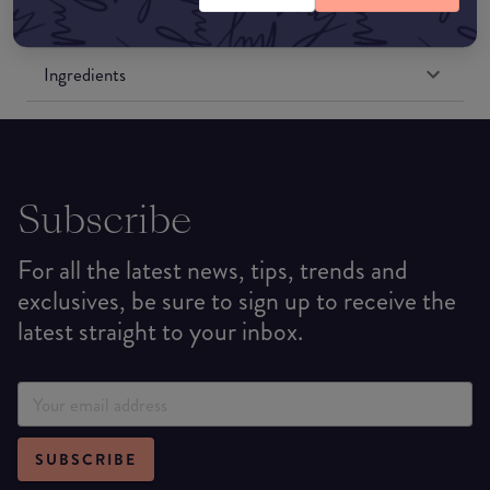
Formulation
Ingredients
Subscribe
For all the latest news, tips, trends and
exclusives, be sure to sign up to receive the
latest straight to your inbox.
SUBSCRIBE