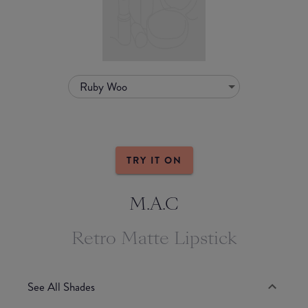
Ruby Woo
TRY IT ON
M.A.C
Retro Matte Lipstick
See All Shades