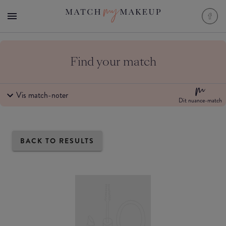
Find your match
Vis match-noter
Dit nuance-match
BACK TO RESULTS