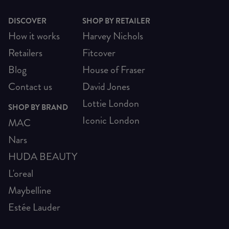
DISCOVER
SHOP BY RETAILER
How it works
Harvey Nichols
Retailers
Fitcover
Blog
House of Fraser
Contact us
David Jones
Lottie London
SHOP BY BRAND
Iconic London
MAC
Nars
HUDA BEAUTY
L'oreal
Maybelline
Estée Lauder