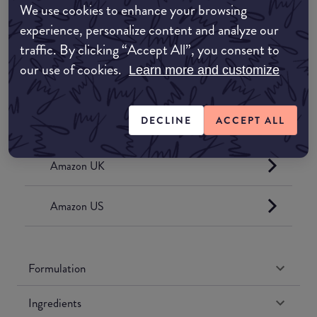
We use cookies to enhance your browsing
experience, personalize content and analyze our
traffic. By clicking “Accept All”, you consent to
Where to buy
our use of cookies.
Learn more and customize
EDIT MY LOCATION
DECLINE
ACCEPT ALL
Amazon AU
Amazon UK
Amazon US
Formulation
Ingredients