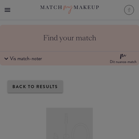
Find your match
Vis match-noter
Dit nuance-match
BACK TO RESULTS