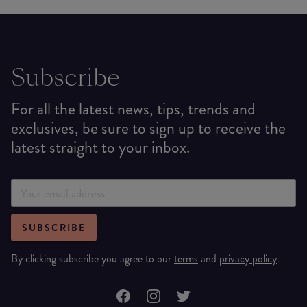
Subscribe
For all the latest news, tips, trends and
exclusives, be sure to sign up to receive the
latest straight to your inbox.
SUBSCRIBE
By clicking subscribe you agree to our
terms
and
privacy policy
.