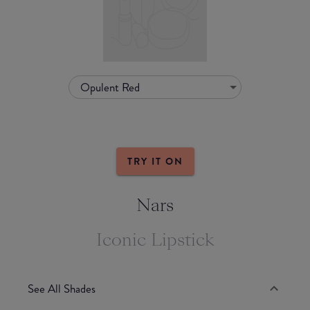
Opulent Red
TRY IT ON
Nars
Iconic Lipstick
See All Shades