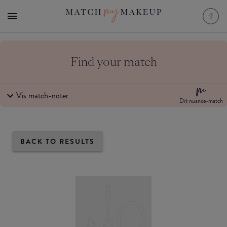
Find your match
Vis match-noter
Dit nuance-match
BACK TO RESULTS