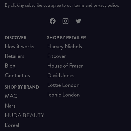
By clicking subscribe you agree to our
terms
and
privacy policy
.
DISCOVER
SHOP BY RETAILER
How it works
Harvey Nichols
Retailers
Fitcover
Blog
House of Fraser
Contact us
David Jones
Lottie London
SHOP BY BRAND
Iconic London
MAC
Nars
HUDA BEAUTY
L'oreal