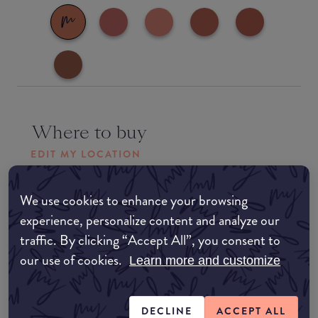
Where to buy
EDIT MY LOCATION
Amazon AU
We use cookies to enhance your browsing
experience, personalize content and analyze our
Amazon UK
traffic. By clicking “Accept All”, you consent to
our use of cookies.
Learn more and customize
Amazon US
DECLINE
ACCEPT ALL