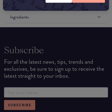
Formulation
Ingredients
Subscribe
For all the latest news, tips, trends and
exclusives, be sure to sign up to receive the
latest straight to your inbox.
SUBSCRIBE