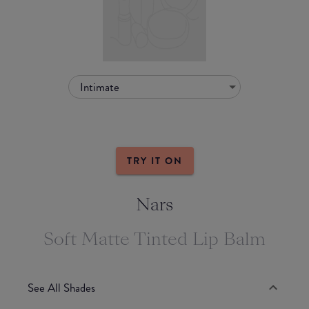
Intimate
TRY IT ON
Nars
Soft Matte Tinted Lip Balm
See All Shades