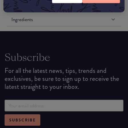
Formulation
Ingredients
Subscribe
For all the latest news, tips, trends and
exclusives, be sure to sign up to receive the
latest straight to your inbox.
SUBSCRIBE