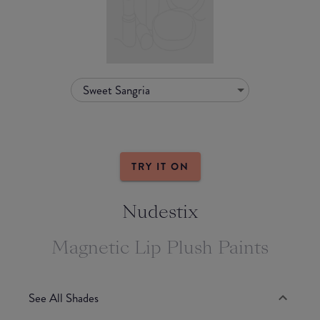
Sweet Sangria
TRY IT ON
Nudestix
Magnetic Lip Plush Paints
See All Shades