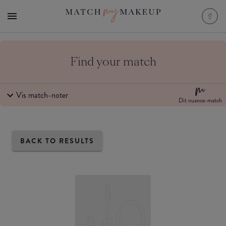
Find your match
Vis match-noter
Dit nuance-match
BACK TO RESULTS