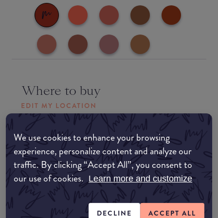
Where to buy
EDIT MY LOCATION
Amazon AU
We use cookies to enhance your browsing
experience, personalize content and analyze our
Amazon UK
traffic. By clicking “Accept All”, you consent to
our use of cookies.
Learn more and customize
Amazon US
DECLINE
ACCEPT ALL