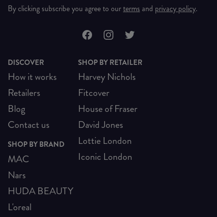
By clicking subscribe you agree to our
terms
and
privacy policy
.
DISCOVER
SHOP BY RETAILER
How it works
Harvey Nichols
Retailers
Fitcover
Blog
House of Fraser
Contact us
David Jones
Lottie London
SHOP BY BRAND
Iconic London
MAC
Nars
HUDA BEAUTY
L'oreal