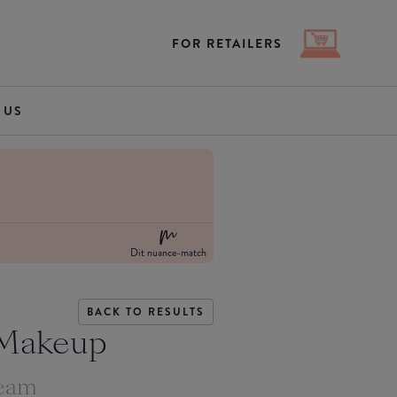
FOR RETAILERS
 US
Dit nuance-match
BACK TO RESULTS
 Makeup
ream