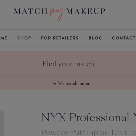
ME
SHOP
FOR RETAILERS
BLOG
CONTACT
Find your match
Vis match-noter
NYX Professional
Powder Puff Lippie Lip C