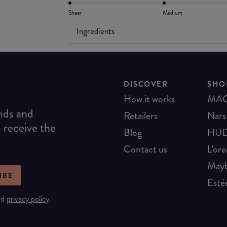
Sheer
Medium
Ingredients
DISCOVER
SHO
How it works
MA
ends and
Retailers
Nars
o receive the
Blog
HUD
Contact us
L'ore
Mayb
IBE
Esté
nd
privacy policy
.