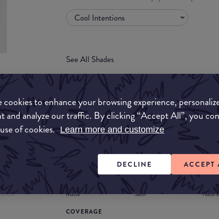
Cool Intentions
See All Shades
uy
 cookies to enhance your browsing experience, personaliz
ON
t and analyze our traffic. By clicking “Accept All”, you co
FORMULA
 use of cookies.
Learn more and customize
Lipstick
Liquid
Gloss
Stain
Balm
Lipstick
DECLINE
ACCEPT 
FINISH
Matte
Satin
Natura
COVERAGE