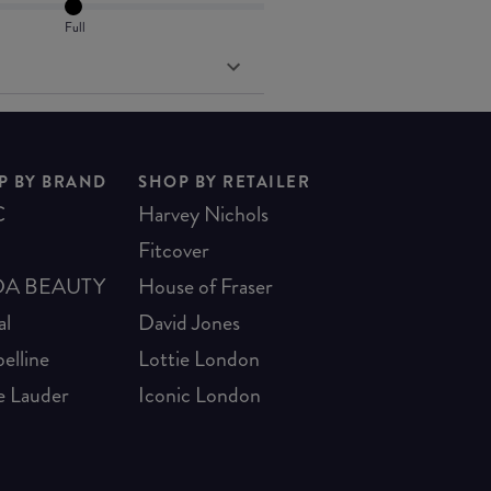
Full
P BY BRAND
SHOP BY RETAILER
C
Harvey Nichols
Fitcover
A BEAUTY
House of Fraser
al
David Jones
elline
Lottie London
e Lauder
Iconic London