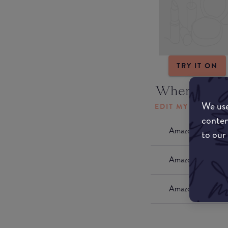
TRY IT ON
Where to b
We use
EDIT MY LOCATI
conten
Amazon AU
to our
Amazon UK
Amazon US