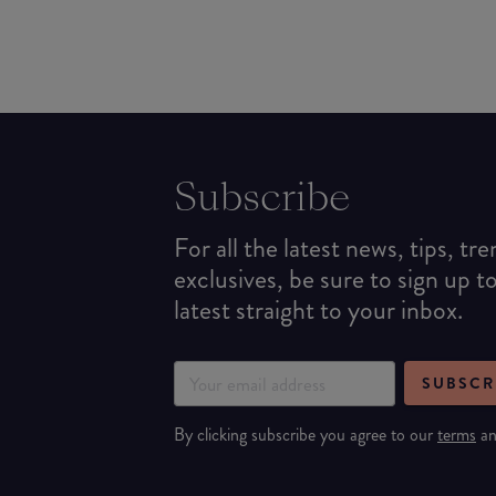
Subscribe
For all the latest news, tips, tr
exclusives, be sure to sign up t
latest straight to your inbox.
SUBSCR
By clicking subscribe you agree to our
terms
a