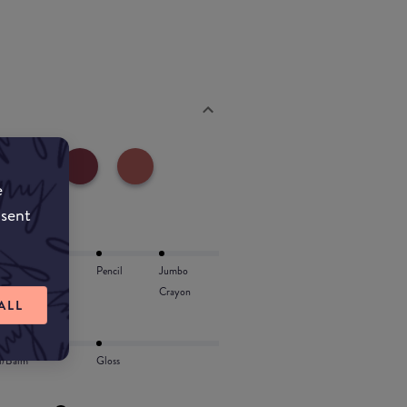
e
nsent
Lip Oil
Pencil
Jumbo
Crayon
ALL
l/Balm
Gloss